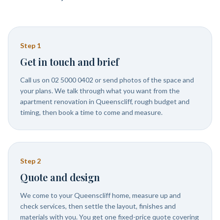
Step
1
Get in touch and brief
Call us on 02 5000 0402 or send photos of the space and
your plans. We talk through what you want from the
apartment renovation in Queenscliff, rough budget and
timing, then book a time to come and measure.
Step
2
Quote and design
We come to your Queenscliff home, measure up and
check services, then settle the layout, finishes and
materials with you. You get one fixed-price quote covering