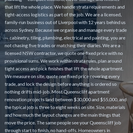
that lift the whole place. We handle strata requirements and
tight-access logistics as part of the job. We are a licensed,
family-run business out of Liverpool with 12 years behind us
across Sydney. Because we organise and manage every trade
— cabinetry, tiling, plumbing, electrical and painting, you are
not chasing five trades or matching their diaries. We are a
licensed NSW contractor, we quote one fixed price with no
provisional sums. We work within strata rules, plan around
tight access and pick finishes that lift the whole apartment.
We measure on site, quote one fixed price covering every
trade, and lock the design before anything is ordered so
nothing drifts mid-job. Most Queenscliff apartment
renovation projects land between $30,000 and $55,000, and
the typical job is three to eight weeks on site. Size, materials
and how much the layout changes are the main things that
move the price. The same people see your Queenscliff job
through start to finish, no hand-offs. Homeowners in