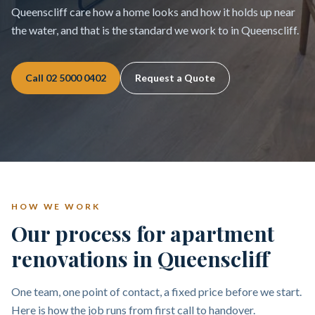
Queenscliff care how a home looks and how it holds up near
the water, and that is the standard we work to in Queenscliff.
Call
02 5000 0402
Request a Quote
HOW WE WORK
Our process for apartment
renovations in Queenscliff
One team, one point of contact, a fixed price before we start.
Here is how the job runs from first call to handover.