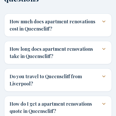
How much does apartment renovations
cost in Queenscliff?
How long does apartment renovations
take in Queenscliff?
Do you travel to Queenscliff from
Liverpool?
How do I get a apartment renovations
quote in Queenscliff?