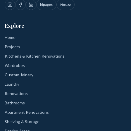
hipages
Houzz
Explore
Home
Projects
Kitchens & Kitchen Renovations
Wardrobes
Custom Joinery
Laundry
Renovations
Bathrooms
Apartment Renovations
Shelving & Storage
Service Areas