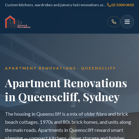
Custom kitchens, wardrobes and joinery-led renovations across Sydney
02 5000 0402
APARTMENT RENOVATIONS · QUEENSCLIFF
Apartment Renovations
in Queenscliff, Sydney
The housing in Queenscliff is a mix of older fibro and brick
beach cottages, 1970s and 80s brick homes, and units along
the main roads. Apartments in Queenscliff reward smart
planning — compact kitchens, clever storage and finishes