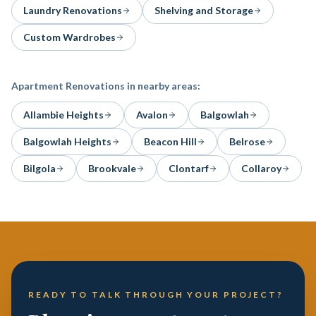
Laundry Renovations
Shelving and Storage
Custom Wardrobes
Apartment Renovations
in nearby areas:
Allambie Heights
Avalon
Balgowlah
Balgowlah Heights
Beacon Hill
Belrose
Bilgola
Brookvale
Clontarf
Collaroy
READY TO TALK THROUGH YOUR PROJECT?