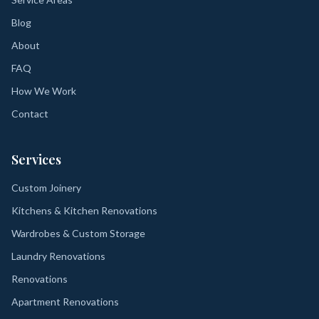
Blog
About
FAQ
How We Work
Contact
Services
Custom Joinery
Kitchens & Kitchen Renovations
Wardrobes & Custom Storage
Laundry Renovations
Renovations
Apartment Renovations