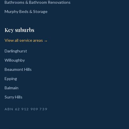
Bathrooms & Bathroom Renovations
Murphy Beds & Storage
Key suburbs
View all service areas →
Darlinghurst
Willoughby
Beaumont Hills
Epping
Balmain
Surry Hills
ABN
62 912 909 739