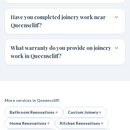
Have you completed joinery work near
Queenscliff?
What warranty do you provide on joinery
work in Queenscliff?
More services in
Queenscliff
:
Bathroom Renovations
Custom Joinery
Home Renovations
Kitchen Renovations