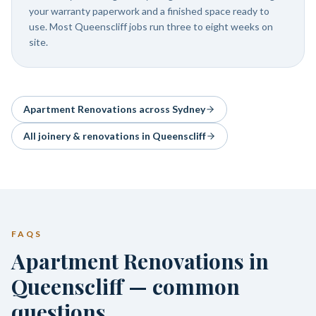
your warranty paperwork and a finished space ready to
use. Most Queenscliff jobs run three to eight weeks on
site.
Apartment Renovations
across Sydney
All joinery & renovations in
Queenscliff
FAQS
Apartment Renovations in
Queenscliff — common
questions