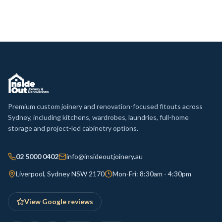
Premium custom joinery and renovation-focused fitouts across
Sydney, including kitchens, wardrobes, laundries, full-home
storage and project-led cabinetry options.
02 5000 0402
info@insideoutjoinery.au
Liverpool, Sydney NSW 2170
Mon-Fri: 8:30am - 4:30pm
View Google reviews