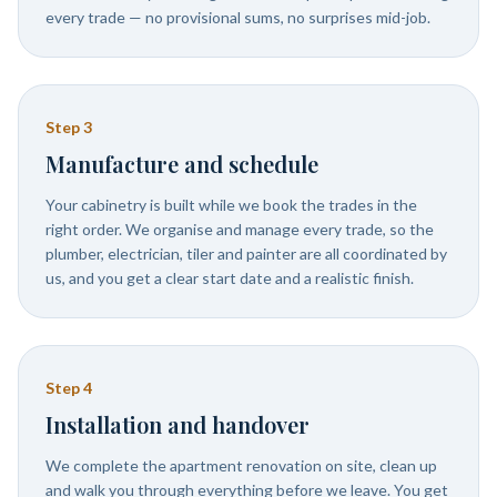
every trade — no provisional sums, no surprises mid-job.
Step
3
Manufacture and schedule
Your cabinetry is built while we book the trades in the
right order. We organise and manage every trade, so the
plumber, electrician, tiler and painter are all coordinated by
us, and you get a clear start date and a realistic finish.
Step
4
Installation and handover
We complete the apartment renovation on site, clean up
and walk you through everything before we leave. You get