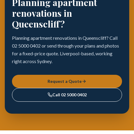
Planning apartment
renovations in
Queenscliff?
Planning apartment renovations in Queenscliff? Call
02 5000 0402 or send through your plans and photos
for a fixed-price quote. Liverpool-based, working
right across Sydney.
Request a Quote
Call
02 5000 0402