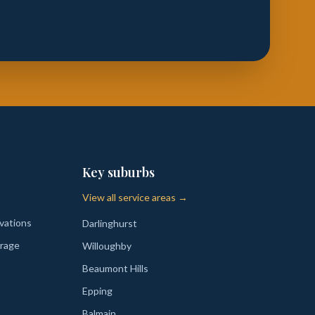
Key suburbs
View all service areas →
vations
Darlinghurst
rage
Willoughby
Beaumont Hills
Epping
Balmain