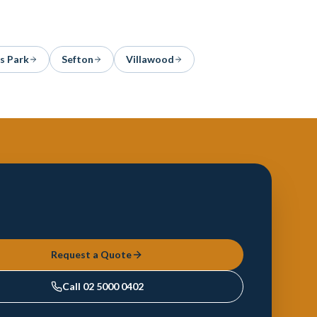
s Park
Sefton
Villawood
Request a Quote
Call
02 5000 0402