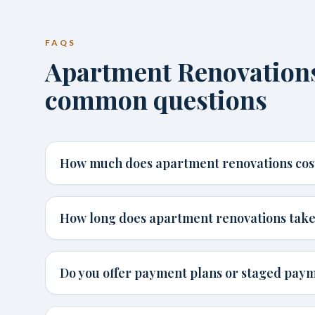
FAQS
Apartment Renovation
common questions
How much does apartment renovations cos
How long does apartment renovations tak
Do you offer payment plans or staged pay