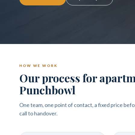
HOW WE WORK
Our process for apartm
Punchbowl
One team, one point of contact, a fixed price befo
call to handover.