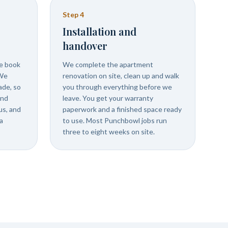
Step
4
Installation and
handover
we book
We complete the apartment
 We
renovation on site, clean up and walk
ade, so
you through everything before we
and
leave. You get your warranty
us, and
paperwork and a finished space ready
a
to use. Most Punchbowl jobs run
three to eight weeks on site.