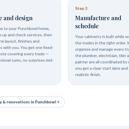
Step
3
e and design
Manufacture and
schedule
e to your Punchbowl home,
 up and check services, then
Your cabinetry is built while 
he layout, finishes and
the trades in the right order.
ls with you. You get one fixed-
organise and manage every tr
uote covering every trade —
the plumber, electrician, tiler 
isional sums, no surprises mid-
painter are all coordinated by 
you get a clear start date and 
realistic finish.
ry & renovations in
Punchbowl