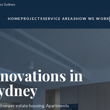
oss Sydney
HOME
PROJECTS
SERVICE AREAS
HOW WE WORK
novations in
ydney
nd newer estate housing. Apartments