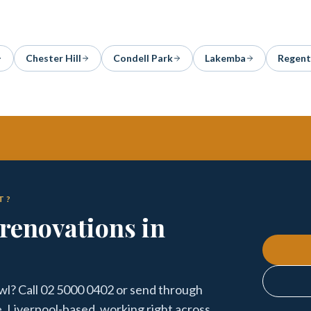
Chester Hill
Condell Park
Lakemba
Regent
T?
renovations in
l? Call 02 5000 0402 or send through
e. Liverpool-based, working right across