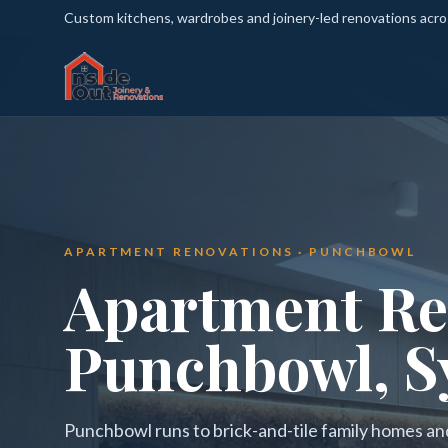
Custom kitchens, wardrobes and joinery-led renovations acr
APARTMENT RENOVATIONS · PUNCHBOWL
Apartment Re
Punchbowl, S
Punchbowl runs to brick-and-tile family homes a