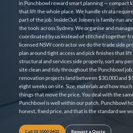
in Punchbowl reward smart planning — compact ki
that lift the whole place. We handle strata requir
part of the job. InsideOut Joinery is family-run an
the tools across Sydney. We organise and manage ev
coordinated by us instead of stitched together fr
licensed NSW contractor we do the trade side pro
plan around tight access and pick finishes that l
structural and services side properly, sort any pe
site clean and tidy throughout the Punchbowl j
renovation projects land between $30,000 and $55,
eight weeks on site. Size, materials and how much
things that move the price. You deal with the sa
Punchbowl is well within our patch. Punchbowl h
honest, fixed price, and that is the standard we w
Call
02 5000 0402
Request a Quote