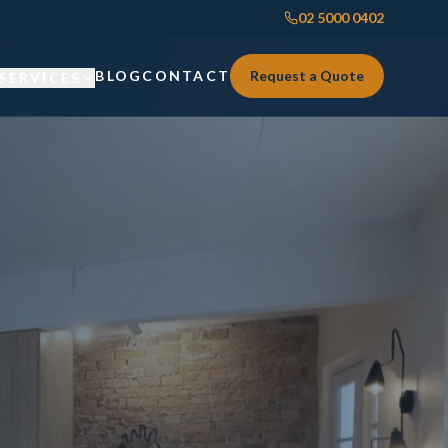
02 5000 0402
BLOG
CONTACT
Request a Quote
SERVICES
Custom Joinery
Custom Joinery
Kitchens & Kitchen Renovations
Kitchens & Kitchen Renovations
Wardrobes & Custom Storage
Wardrobes & Custom Storage
Laundry Renovations
Laundry Renovations
Home Renovations Sydney
Renovations