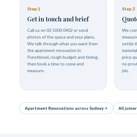
Step
1
Step
2
Get in touch and brief
Quot
Call us on 02 5000 0402 or send
We com
photos of the space and your plans.
measure
We talk through what you want from
settle t
the apartment renovation in
materia
Punchbowl, rough budget and timing,
price q
then book a time to come and
no prov
measure.
job.
Apartment Renovations
across Sydney
All joine