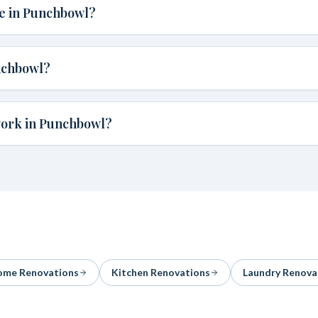
te in Punchbowl?
nchbowl?
work in Punchbowl?
me Renovations
Kitchen Renovations
Laundry Renova