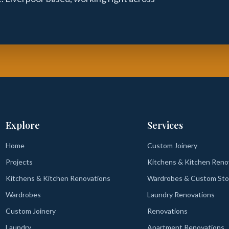
Explore
Services
Home
Custom Joinery
Projects
Kitchens & Kitchen Reno
Kitchens & Kitchen Renovations
Wardrobes & Custom Sto
Wardrobes
Laundry Renovations
Custom Joinery
Renovations
Laundry
Apartment Renovations