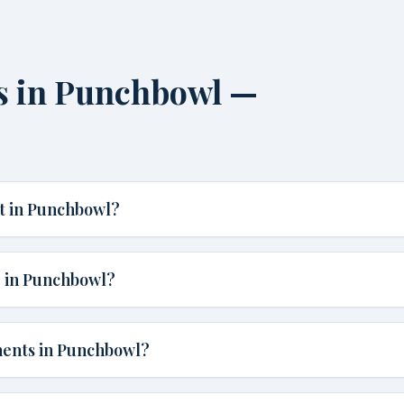
s in Punchbowl —
t in Punchbowl?
e in Punchbowl?
ments in Punchbowl?