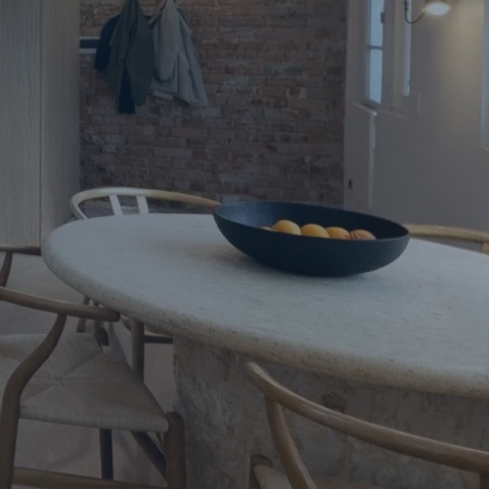
Apartment Renovations Sydney
Apartment Renovations
Bathrooms & Bathroom Renovations
Bathrooms & Bathroom Renovations
Murphy Beds & Custom Storage
Murphy Beds & Storage