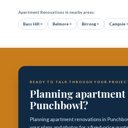
Apartment Renovations
in nearby areas:
Bass Hill
Belmore
Birrong
Campsie
READY TO TALK THROUGH YOUR PROJEC
Planning apartment 
Punchbowl?
Planning apartment renovations in Punchbow
your plans and photos for a fixed-price quot