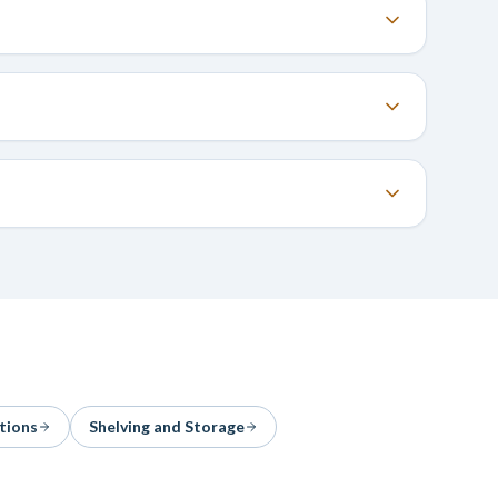
tions
Shelving and Storage