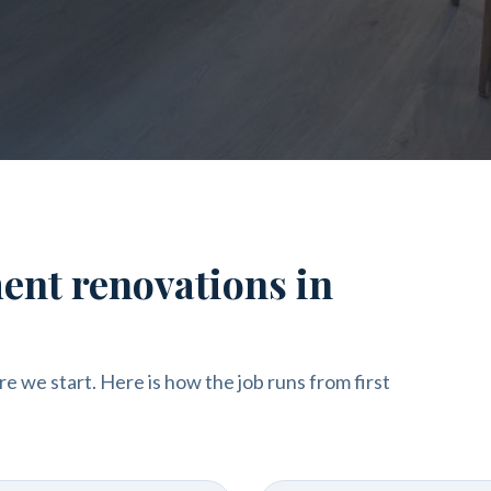
ent renovations in
re we start. Here is how the job runs from first