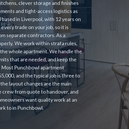
tchens, clever storage and finishes
ements and tight-access logistics as
d based in Liverpool, with 12 years on
ery trade on your job, so it is
om separate contractors. As a
perly. We work within strata rules,
ift the whole apartment. We handle the
rmits that are needed, and keep the
ob. Most Punchbowl apartment
000, and the typical job is three to
 the layout changes are the main
me crew from quote to handover, and
omeowners want quality work at an
ork to in Punchbowl.