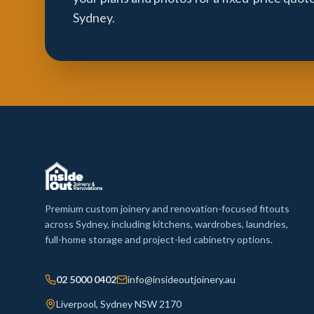
Sydney.
Premium custom joinery and renovation-focused fitouts
across Sydney, including kitchens, wardrobes, laundries,
full-home storage and project-led cabinetry options.
02 5000 0402
info@insideoutjoinery.au
Liverpool, Sydney NSW 2170