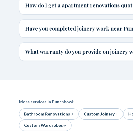
How do I get a apartment renovations quo
Have you completed joinery work near Pu
What warranty do you provide on joinery 
More services in
Punchbowl
:
Bathroom Renovations
Custom Joinery
Ho
Custom Wardrobes