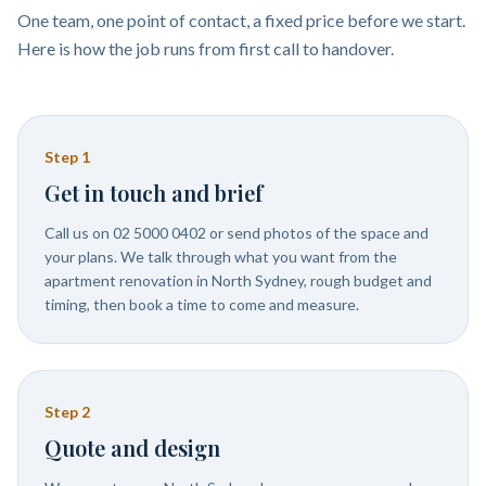
One team, one point of contact, a fixed price before we start.
Here is how the job runs from first call to handover.
Step
1
Get in touch and brief
Call us on 02 5000 0402 or send photos of the space and
your plans. We talk through what you want from the
apartment renovation in North Sydney, rough budget and
timing, then book a time to come and measure.
Step
2
Quote and design