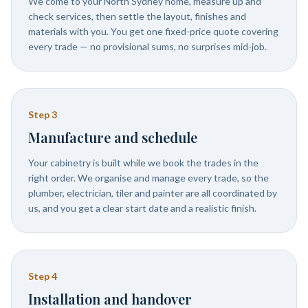
We come to your North Sydney home, measure up and
check services, then settle the layout, finishes and
materials with you. You get one fixed-price quote covering
every trade — no provisional sums, no surprises mid-job.
Step
3
Manufacture and schedule
Your cabinetry is built while we book the trades in the
right order. We organise and manage every trade, so the
plumber, electrician, tiler and painter are all coordinated by
us, and you get a clear start date and a realistic finish.
Step
4
Installation and handover