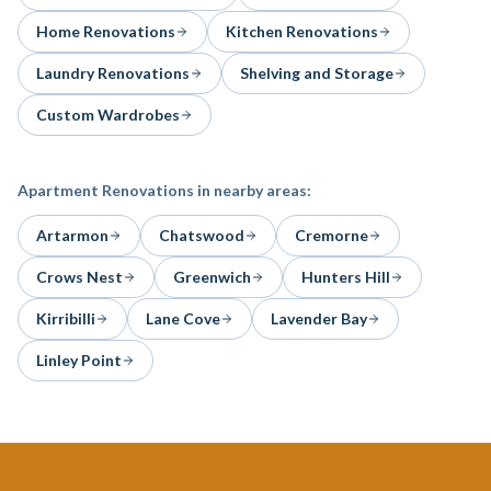
Home Renovations
Kitchen Renovations
Laundry Renovations
Shelving and Storage
Custom Wardrobes
Apartment Renovations
in nearby areas:
Artarmon
Chatswood
Cremorne
Crows Nest
Greenwich
Hunters Hill
Kirribilli
Lane Cove
Lavender Bay
Linley Point