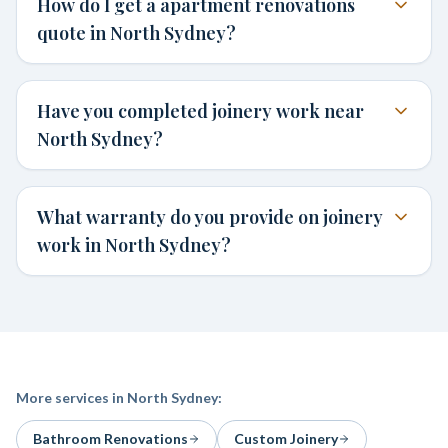
How do I get a apartment renovations
quote in North Sydney?
Have you completed joinery work near
North Sydney?
What warranty do you provide on joinery
work in North Sydney?
More services in
North Sydney
:
Bathroom Renovations
Custom Joinery