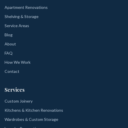
Apartment Renovations
Shelving & Storage
Service Areas
Blog
About
FAQ
How We Work
Contact
Services
Custom Joinery
Kitchens & Kitchen Renovations
Wardrobes & Custom Storage