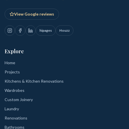
View Google reviews
hipages
Houzz
Explore
Home
Projects
Kitchens & Kitchen Renovations
Wardrobes
Custom Joinery
Laundry
Renovations
Bathrooms