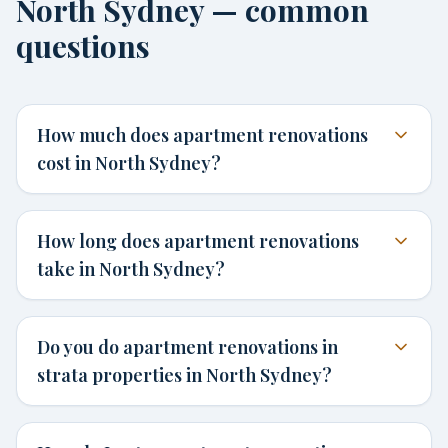
North Sydney — common
questions
How much does apartment renovations
cost in North Sydney?
How long does apartment renovations
take in North Sydney?
Do you do apartment renovations in
strata properties in North Sydney?