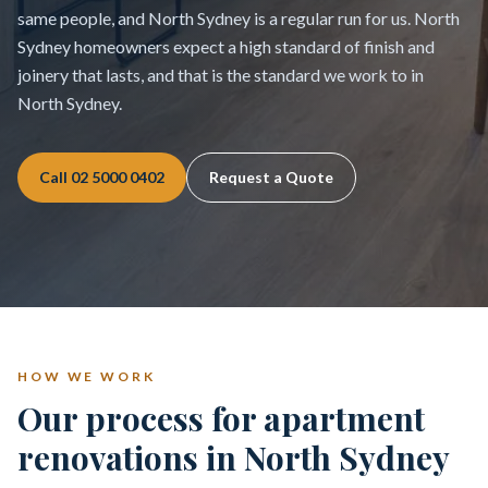
same people, and North Sydney is a regular run for us. North
Sydney homeowners expect a high standard of finish and
joinery that lasts, and that is the standard we work to in
North Sydney.
Call
02 5000 0402
Request a Quote
HOW WE WORK
Our process for apartment
renovations in North Sydney