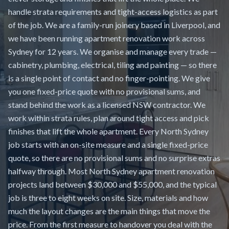
handle strata requirements and tight-access logistics as part
of the job. We are a family-run joinery based in Liverpool, and
we have been running apartment renovation work across
Sydney for 12 years. We organise and manage every trade —
cabinetry, plumbing, electrical, tiling and painting — so there
is a single point of contact and no finger-pointing. We give
you one fixed-price quote with no provisional sums, and
stand behind the work as a licensed NSW contractor. We
work within strata rules, plan around tight access and pick
finishes that lift the whole apartment. Every North Sydney
job starts with an on-site measure and a single fixed-price
quote, so there are no provisional sums and no surprise extras
halfway through. Most North Sydney apartment renovation
projects land between $30,000 and $55,000, and the typical
job is three to eight weeks on site. Size, materials and how
much the layout changes are the main things that move the
price. From the first measure to handover you deal with the