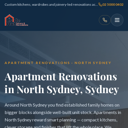
Custom kitchens, wardrobes and joinery-led renovations across Sydney
02 5000 0402
APARTMENT RENOVATIONS · NORTH SYDNEY
Apartment Renovations
in North Sydney, Sydney
Around North Sydney you find established family homes on
bigger blocks alongside well-built unit stock. Apartments in
North Sydney reward smart planning — compact kitchens,
clever storage and finishes that lift the whole place. We