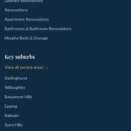
Laundry Renovations
Renovations
Apartment Renovations
Bathrooms & Bathroom Renovations
Murphy Beds & Storage
Key suburbs
View all service areas →
Darlinghurst
Willoughby
Beaumont Hills
Epping
Balmain
Surry Hills