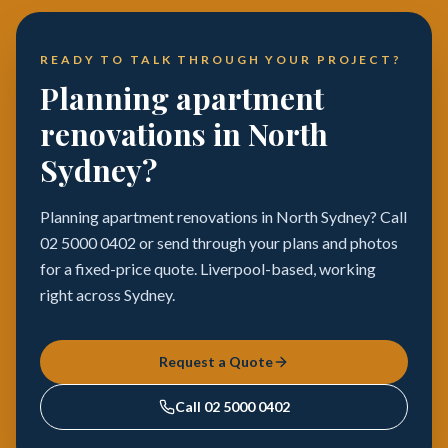
READY TO TALK THROUGH YOUR PROJECT?
Planning apartment
renovations in North
Sydney?
Planning apartment renovations in North Sydney? Call
02 5000 0402 or send through your plans and photos
for a fixed-price quote. Liverpool-based, working
right across Sydney.
Request a Quote
Call
02 5000 0402