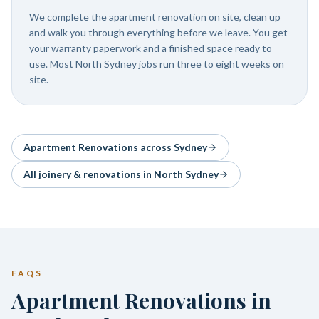
We complete the apartment renovation on site, clean up
and walk you through everything before we leave. You get
your warranty paperwork and a finished space ready to
use. Most North Sydney jobs run three to eight weeks on
site.
Apartment Renovations
across Sydney
All joinery & renovations in
North Sydney
FAQS
Apartment Renovations in