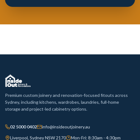
Premium custom joinery and renovation-focused fitouts across
Sydney, including kitchens, wardrobes, laundries, full-home
storage and project-led cabinetry options.
02 5000 0402
info@insideoutjoinery.au
Liverpool, Sydney NSW 2170
Mon-Fri: 8:30am - 4:30pm