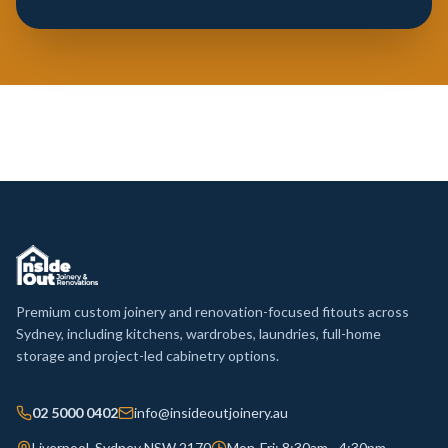
Premium custom joinery and renovation-focused fitouts across
Sydney, including kitchens, wardrobes, laundries, full-home
storage and project-led cabinetry options.
02 5000 0402
info@insideoutjoinery.au
Liverpool, Sydney NSW 2170
Mon-Fri: 8:30am - 4:30pm