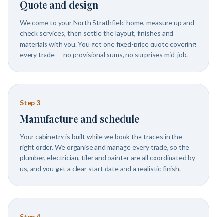
Quote and design
We come to your North Strathfield home, measure up and
check services, then settle the layout, finishes and
materials with you. You get one fixed-price quote covering
every trade — no provisional sums, no surprises mid-job.
Step
3
Manufacture and schedule
Your cabinetry is built while we book the trades in the
right order. We organise and manage every trade, so the
plumber, electrician, tiler and painter are all coordinated by
us, and you get a clear start date and a realistic finish.
Step
4