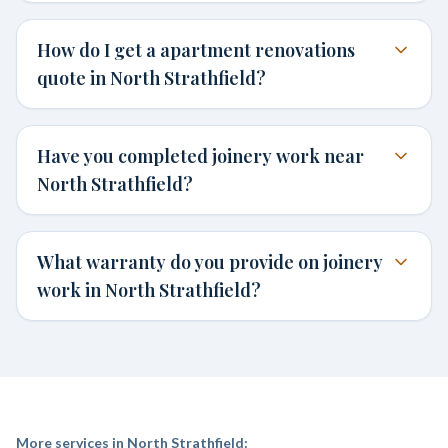
How do I get a apartment renovations
quote in North Strathfield?
Have you completed joinery work near
North Strathfield?
What warranty do you provide on joinery
work in North Strathfield?
More services in
North Strathfield
: