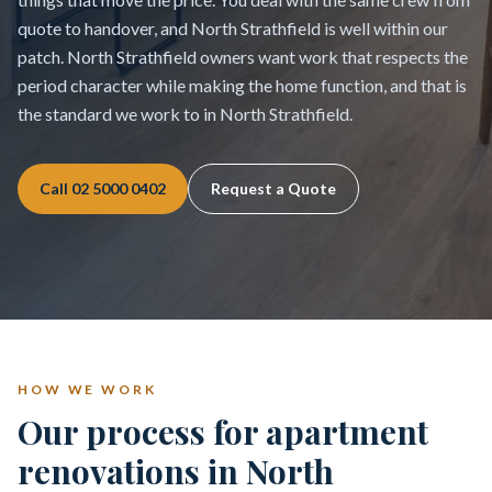
quote to handover, and North Strathfield is well within our
patch. North Strathfield owners want work that respects the
period character while making the home function, and that is
the standard we work to in North Strathfield.
Call
02 5000 0402
Request a Quote
HOW WE WORK
Our process for apartment
renovations in North