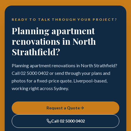
READY TO TALK THROUGH YOUR PROJECT?
Planning apartment
renovations in North
Strathfield?
Planning apartment renovations in North Strathfield?
Call 02 5000 0402 or send through your plans and
photos for a fixed-price quote. Liverpool-based,
working right across Sydney.
Request a Quote
Call
02 5000 0402