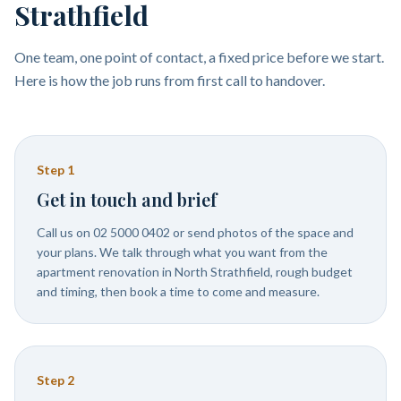
Strathfield
One team, one point of contact, a fixed price before we start.
Here is how the job runs from first call to handover.
Step
1
Get in touch and brief
Call us on 02 5000 0402 or send photos of the space and
your plans. We talk through what you want from the
apartment renovation in North Strathfield, rough budget
and timing, then book a time to come and measure.
Step
2