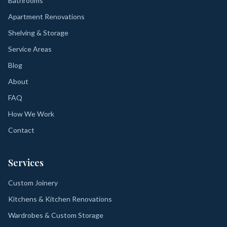
Bathrooms
Apartment Renovations
Shelving & Storage
Service Areas
Blog
About
FAQ
How We Work
Contact
Services
Custom Joinery
Kitchens & Kitchen Renovations
Wardrobes & Custom Storage