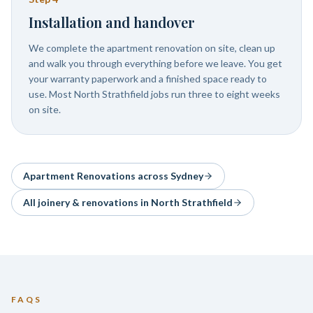
Installation and handover
We complete the apartment renovation on site, clean up
and walk you through everything before we leave. You get
your warranty paperwork and a finished space ready to
use. Most North Strathfield jobs run three to eight weeks
on site.
Apartment Renovations
across Sydney
All joinery & renovations in
North Strathfield
FAQS