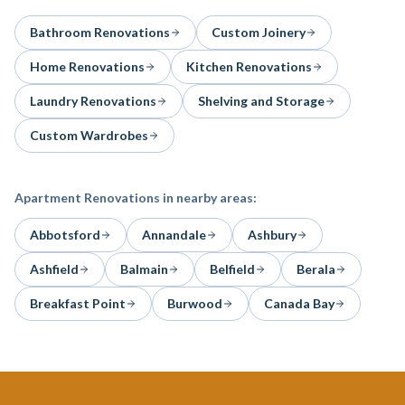
Bathroom Renovations
Custom Joinery
Home Renovations
Kitchen Renovations
Laundry Renovations
Shelving and Storage
Custom Wardrobes
Apartment Renovations
in nearby areas:
Abbotsford
Annandale
Ashbury
Ashfield
Balmain
Belfield
Berala
Breakfast Point
Burwood
Canada Bay