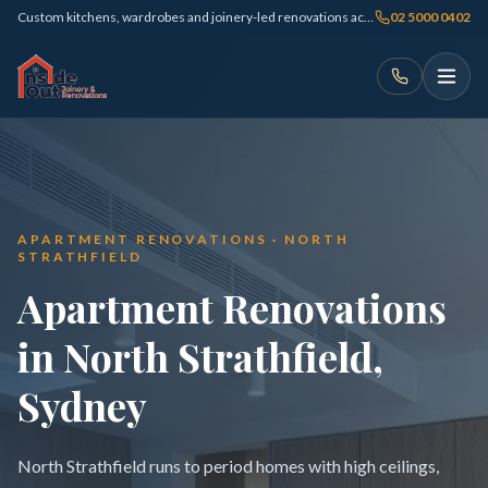
Custom kitchens, wardrobes and joinery-led renovations across Sydney
02 5000 0402
APARTMENT RENOVATIONS · NORTH
STRATHFIELD
Apartment Renovations
in North Strathfield,
Sydney
North Strathfield runs to period homes with high ceilings,