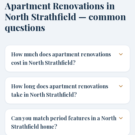
Apartment Renovations in
North Strathfield — common
questions
How much does apartment renovations
cost in North Strathfield?
How long does apartment renovations
take in North Strathfield?
Can you match period features in a North
Strathfield home?