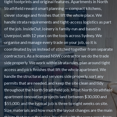
tight footprints and original features. Apartments in North
Strathfield reward smart planning — compact kitchens,
clever storage and finishes that lift the whole place. We
handle strata requirements and tight-access logistics as part
of the job. InsideOut Joinery is family-run and based in
Liverpool, with 12 years on the tools across Sydney. We
organise and manage every trade on your job, so it is
coordinated by us instead of stitched together from separate
contractors. As a licensed NSW contractor we do the trade
side properly. We work within strata rules, plan around tight
access and pick finishes that lift the whole apartment. We
handle the structural and services side properly, sort any
permits that are needed, and keep the site clean and tidy
throughout the North Strathfield job. Most North Strathfield
apartment renovation projects land between $30,000 and
$55,000, and the typical job is three to eight weeks on site.
Size, materials and how much the layout changes are the main
things that move the price. You deal with the same crew from