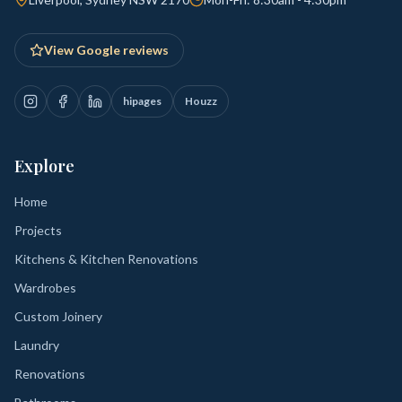
View Google reviews
hipages
Houzz
Explore
Home
Projects
Kitchens & Kitchen Renovations
Wardrobes
Custom Joinery
Laundry
Renovations