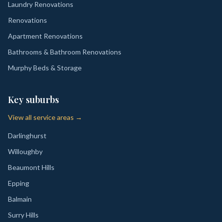
Laundry Renovations
Renovations
Apartment Renovations
Bathrooms & Bathroom Renovations
Murphy Beds & Storage
Key suburbs
View all service areas →
Darlinghurst
Willoughby
Beaumont Hills
Epping
Balmain
Surry Hills