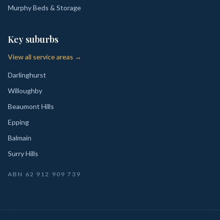
Murphy Beds & Storage
Key suburbs
View all service areas →
Darlinghurst
Willoughby
Beaumont Hills
Epping
Balmain
Surry Hills
ABN
62 912 909 739