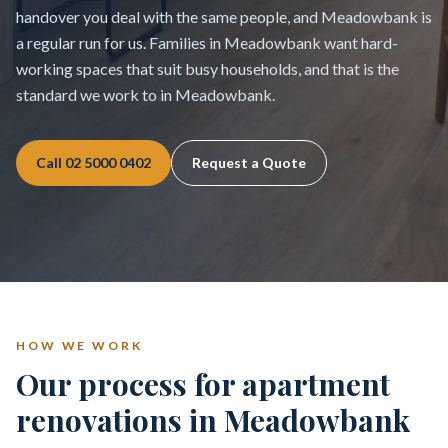
handover you deal with the same people, and Meadowbank is
a regular run for us. Families in Meadowbank want hard-
working spaces that suit busy households, and that is the
standard we work to in Meadowbank.
Call
02 5000 0402
Request a Quote
HOW WE WORK
Our process for apartment
renovations in Meadowbank