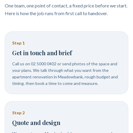
One team, one point of contact, a fixed price before we start.
Here is how the job runs from first call to handover.
Step
1
Get in touch and brief
Call us on 02 5000 0402 or send photos of the space and
your plans. We talk through what you want from the
apartment renovation in Meadowbank, rough budget and
timing, then book a time to come and measure.
Step
2
Quote and design