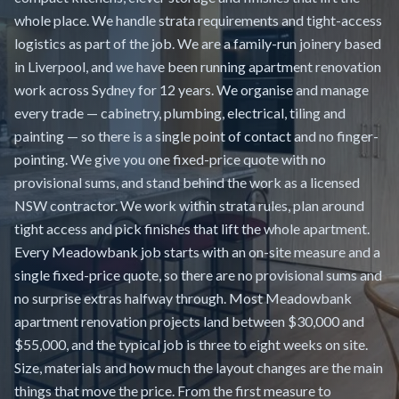
whole place. We handle strata requirements and tight-access
logistics as part of the job. We are a family-run joinery based
in Liverpool, and we have been running apartment renovation
work across Sydney for 12 years. We organise and manage
every trade — cabinetry, plumbing, electrical, tiling and
painting — so there is a single point of contact and no finger-
pointing. We give you one fixed-price quote with no
provisional sums, and stand behind the work as a licensed
NSW contractor. We work within strata rules, plan around
tight access and pick finishes that lift the whole apartment.
Every Meadowbank job starts with an on-site measure and a
single fixed-price quote, so there are no provisional sums and
no surprise extras halfway through. Most Meadowbank
apartment renovation projects land between $30,000 and
$55,000, and the typical job is three to eight weeks on site.
Size, materials and how much the layout changes are the main
things that move the price. From the first measure to