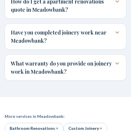
How do I get a apartment renovations
quote in Meadowbank?
Have you completed joinery work near
Meadowbank?
What warranty do you provide on joinery
work in Meadowbank?
More services in
Meadowbank
:
Bathroom Renovations
Custom Joinery