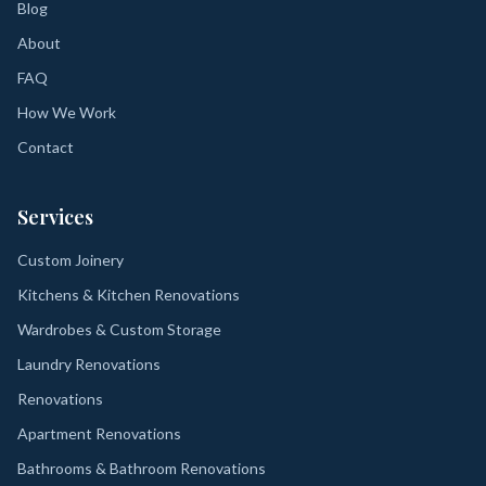
Blog
About
FAQ
How We Work
Contact
Services
Custom Joinery
Kitchens & Kitchen Renovations
Wardrobes & Custom Storage
Laundry Renovations
Renovations
Apartment Renovations
Bathrooms & Bathroom Renovations