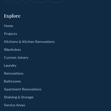
Explore
Home
Projects
Kitchens & Kitchen Renovations
Wardrobes
Custom Joinery
Laundry
Renovations
Bathrooms
Apartment Renovations
Shelving & Storage
Service Areas