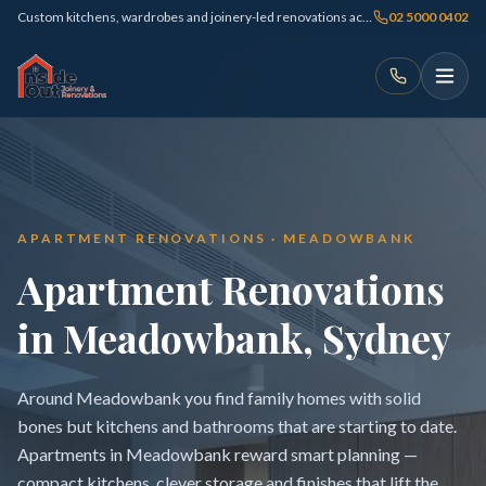
Custom kitchens, wardrobes and joinery-led renovations across Sydney
02 5000 0402
APARTMENT RENOVATIONS · MEADOWBANK
Apartment Renovations
in Meadowbank, Sydney
Around Meadowbank you find family homes with solid
bones but kitchens and bathrooms that are starting to date.
Apartments in Meadowbank reward smart planning —
compact kitchens, clever storage and finishes that lift the