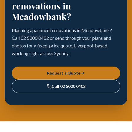
renovations in
Meadowbank?
Planning apartment renovations in Meadowbank?
Call 02 5000 0402 or send through your plans and
photos for a fixed-price quote. Liverpool-based,
working right across Sydney.
Request a Quote
Call
02 5000 0402