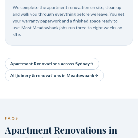
We complete the apartment renovation on site, clean up
and walk you through everything before we leave. You get
your warranty paperwork and a finished space ready to
use. Most Meadowbank jobs run three to eight weeks on
site.
Apartment Renovations
across Sydney
All joinery & renovations in
Meadowbank
FAQS
Apartment Renovations in