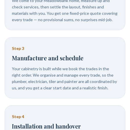
We come to your Meadowbank home, measure up and
check services, then settle the layout, finishes and
materials with you. You get one fixed-price quote covering
every trade — no provisional sums, no surprises mid-job.
Step
3
Manufacture and schedule
Your cabinetry is built while we book the trades in the
right order. We organise and manage every trade, so the
plumber, electrician, tiler and painter are all coordinated by
us, and you get a clear start date and a realistic finish.
Step
4
Installation and handover