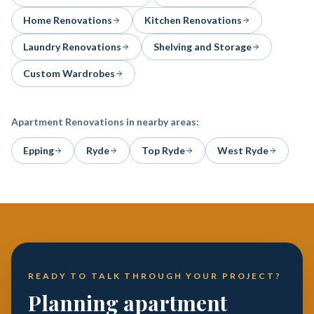
Home Renovations
Kitchen Renovations
Laundry Renovations
Shelving and Storage
Custom Wardrobes
Apartment Renovations
in nearby areas:
Epping
Ryde
Top Ryde
West Ryde
READY TO TALK THROUGH YOUR PROJECT?
Planning apartment