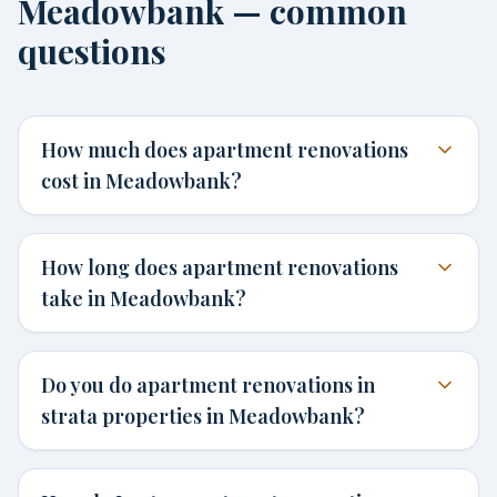
Meadowbank — common
questions
How much does apartment renovations
cost in Meadowbank?
How long does apartment renovations
take in Meadowbank?
Do you do apartment renovations in
strata properties in Meadowbank?