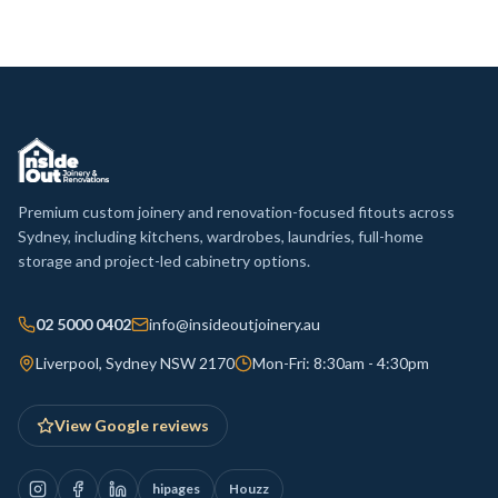
Premium custom joinery and renovation-focused fitouts across
Sydney, including kitchens, wardrobes, laundries, full-home
storage and project-led cabinetry options.
02 5000 0402
info@insideoutjoinery.au
Liverpool, Sydney NSW 2170
Mon-Fri: 8:30am - 4:30pm
View Google reviews
hipages
Houzz