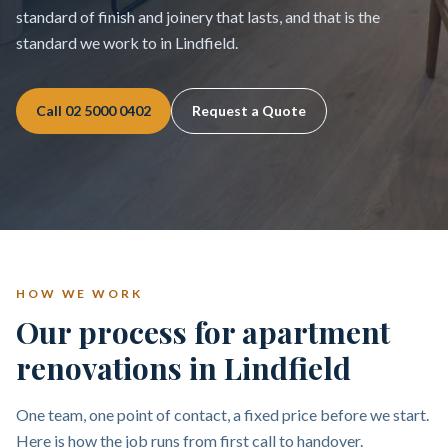
standard of finish and joinery that lasts, and that is the
standard we work to in Lindfield.
Call
02 5000 0402
Request a Quote
HOW WE WORK
Our process for apartment
renovations in Lindfield
One team, one point of contact, a fixed price before we start.
Here is how the job runs from first call to handover.