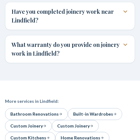
Have you completed joinery work near
Lindfield?
What warranty do you provide on joinery
work in Lindfield?
More services in
Lindfield
:
Bathroom Renovations
Built-in Wardrobes
Custom Joinery
Custom Joinery
Custom Kitchens
Home Renovations