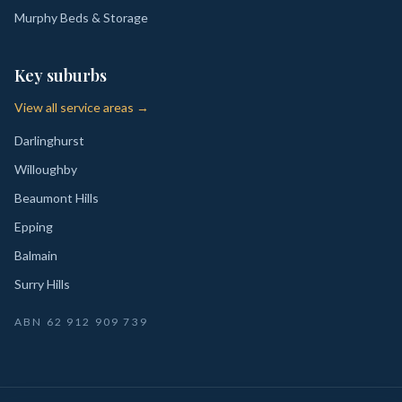
Murphy Beds & Storage
Key suburbs
View all service areas →
Darlinghurst
Willoughby
Beaumont Hills
Epping
Balmain
Surry Hills
ABN
62 912 909 739