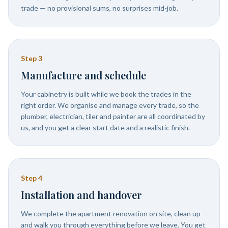
trade — no provisional sums, no surprises mid-job.
Step
3
Manufacture and schedule
Your cabinetry is built while we book the trades in the
right order. We organise and manage every trade, so the
plumber, electrician, tiler and painter are all coordinated by
us, and you get a clear start date and a realistic finish.
Step
4
Installation and handover
We complete the apartment renovation on site, clean up
and walk you through everything before we leave. You get