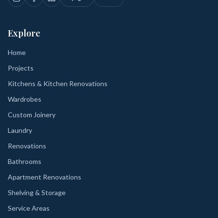
Explore
Home
Projects
Kitchens & Kitchen Renovations
Wardrobes
Custom Joinery
Laundry
Renovations
Bathrooms
Apartment Renovations
Shelving & Storage
Service Areas