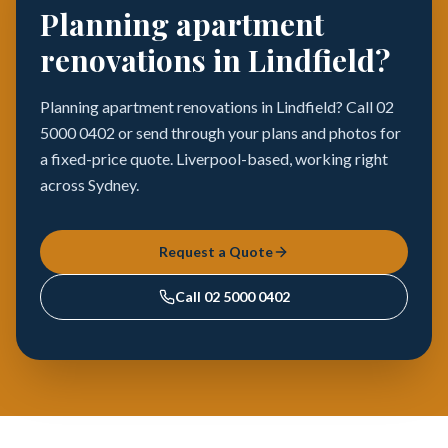
Planning apartment
renovations in Lindfield?
Planning apartment renovations in Lindfield? Call 02
5000 0402 or send through your plans and photos for
a fixed-price quote. Liverpool-based, working right
across Sydney.
Request a Quote
Call
02 5000 0402