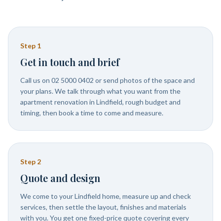
Step
1
Get in touch and brief
Call us on 02 5000 0402 or send photos of the space and
your plans. We talk through what you want from the
apartment renovation in Lindfield, rough budget and
timing, then book a time to come and measure.
Step
2
Quote and design
We come to your Lindfield home, measure up and check
services, then settle the layout, finishes and materials
with you. You get one fixed-price quote covering every