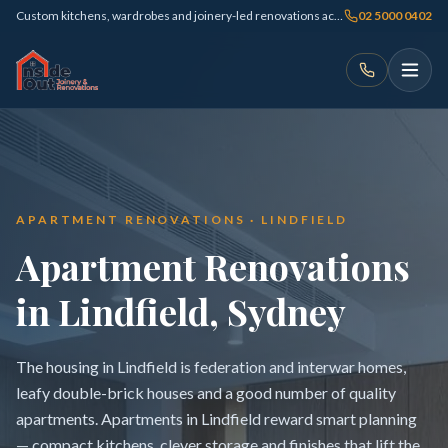
Custom kitchens, wardrobes and joinery-led renovations across Sydney
02 5000 0402
APARTMENT RENOVATIONS · LINDFIELD
Apartment Renovations
in Lindfield, Sydney
The housing in Lindfield is federation and interwar homes,
leafy double-brick houses and a good number of quality
apartments. Apartments in Lindfield reward smart planning
— compact kitchens, clever storage and finishes that lift the