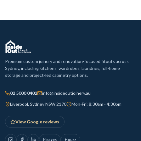
Premium custom joinery and renovation-focused fitouts across
Sydney, including kitchens, wardrobes, laundries, full-home
storage and project-led cabinetry options.
02 5000 0402
info@insideoutjoinery.au
Liverpool, Sydney NSW 2170
Mon-Fri: 8:30am - 4:30pm
View Google reviews
hipages
Houzz