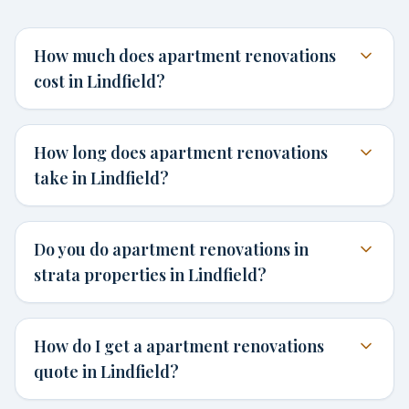
How much does apartment renovations
cost in Lindfield?
How long does apartment renovations
take in Lindfield?
Do you do apartment renovations in
strata properties in Lindfield?
How do I get a apartment renovations
quote in Lindfield?