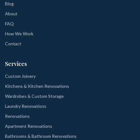
Blog
About
FAQ
How We Work
Contact
Services
Custom Joinery
Kitchens & Kitchen Renovations
Wardrobes & Custom Storage
Laundry Renovations
Renovations
Apartment Renovations
Bathrooms & Bathroom Renovations