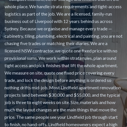
whole place. We handle strata requirements and tight-access
logistics as part of the job. We are a licensed, family-run
business out of Liverpool with 12 years behind us across
Sydney. Because we organise and manage every trade —
cabinetry, tiling, plumbing, electrical and painting, you are not
chasing five trades or matching their diaries. We are a
licensed NSW contractor, we quote one fixed price with no
provisional sums. We work within strata rules, plan around
tight access and pick finishes that lift the whole apartment.
We measure on site, quote one fixed price covering every
trade, and lock the design before anything is ordered so
nothing drifts mid-job. Most Lindfield apartment renovation
projects land between $30,000 and $55,000, and the typical
job is three to eight weeks on site. Size, materials and how
much the layout changes are the main things that move the
price. The same people see your Lindfield job through start
to finish, no hand-offs. Lindfield homeowners expect a high