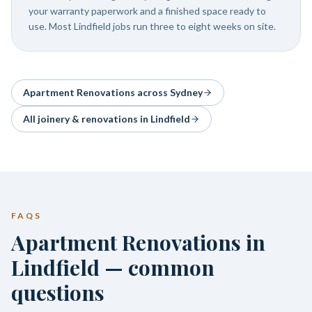
your warranty paperwork and a finished space ready to
use. Most Lindfield jobs run three to eight weeks on site.
Apartment Renovations
across Sydney
All joinery & renovations in
Lindfield
FAQS
Apartment Renovations in
Lindfield — common
questions