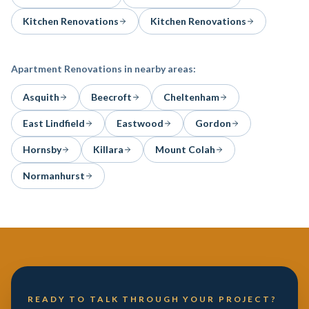
Kitchen Renovations
Kitchen Renovations
Apartment Renovations
in nearby areas:
Asquith
Beecroft
Cheltenham
East Lindfield
Eastwood
Gordon
Hornsby
Killara
Mount Colah
Normanhurst
READY TO TALK THROUGH YOUR PROJECT?