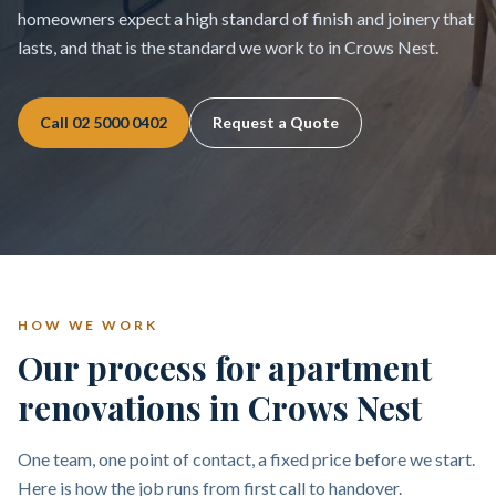
homeowners expect a high standard of finish and joinery that
lasts, and that is the standard we work to in Crows Nest.
Call
02 5000 0402
Request a Quote
HOW WE WORK
Our process for apartment
renovations in Crows Nest
One team, one point of contact, a fixed price before we start.
Here is how the job runs from first call to handover.