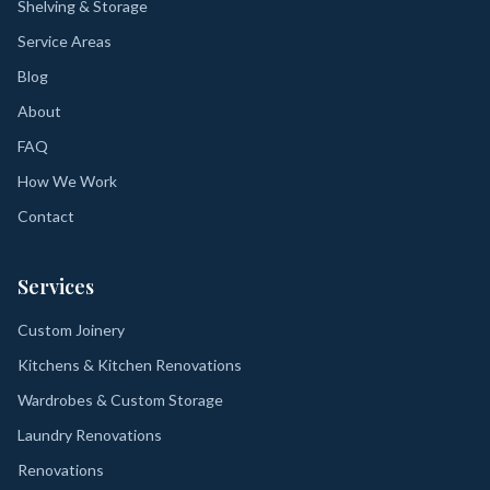
Shelving & Storage
Service Areas
Blog
About
FAQ
How We Work
Contact
Services
Custom Joinery
Kitchens & Kitchen Renovations
Wardrobes & Custom Storage
Laundry Renovations
Renovations