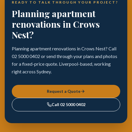
READY TO TALK THROUGH YOUR PROJECT?
Planning apartment
renovations in Crows
Nest?
Planning apartment renovations in Crows Nest? Call
02 5000 0402 or send through your plans and photos
for a fixed-price quote. Liverpool-based, working
right across Sydney.
Request a Quote
Call
02 5000 0402