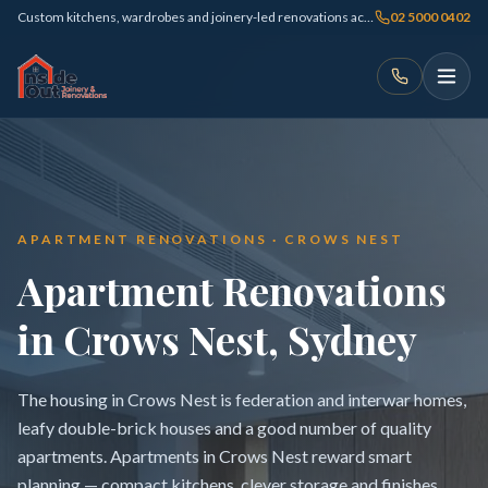
Custom kitchens, wardrobes and joinery-led renovations across Sydney
02 5000 0402
APARTMENT RENOVATIONS · CROWS NEST
Apartment Renovations
in Crows Nest, Sydney
The housing in Crows Nest is federation and interwar homes,
leafy double-brick houses and a good number of quality
apartments. Apartments in Crows Nest reward smart
planning — compact kitchens, clever storage and finishes