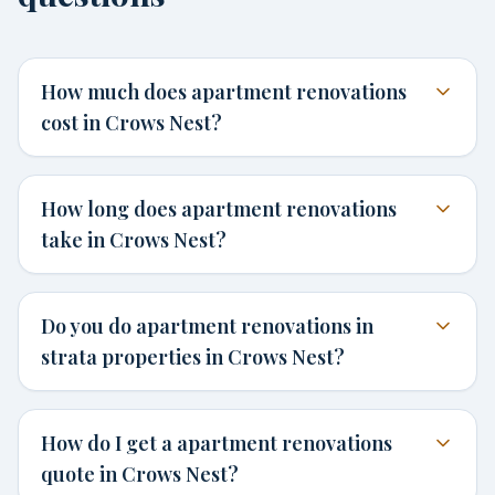
How much does apartment renovations
cost in Crows Nest?
How long does apartment renovations
take in Crows Nest?
Do you do apartment renovations in
strata properties in Crows Nest?
How do I get a apartment renovations
quote in Crows Nest?