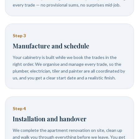
every trade — no provisional sums, no surprises mid-job.
Step
3
Manufacture and schedule
Your cabinetry is built while we book the trades in the
right order. We organise and manage every trade, so the
plumber, electrician, tiler and painter are all coordinated by
us, and you get a clear start date and a realistic finish.
Step
4
Installation and handover
We complete the apartment renovation on site, clean up
and walk you through everything before we leave. You get