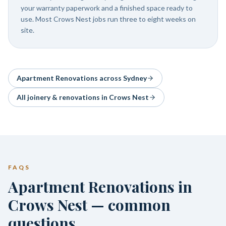
your warranty paperwork and a finished space ready to
use. Most Crows Nest jobs run three to eight weeks on
site.
Apartment Renovations
across Sydney
All joinery & renovations in
Crows Nest
FAQS
Apartment Renovations in
Crows Nest — common
questions