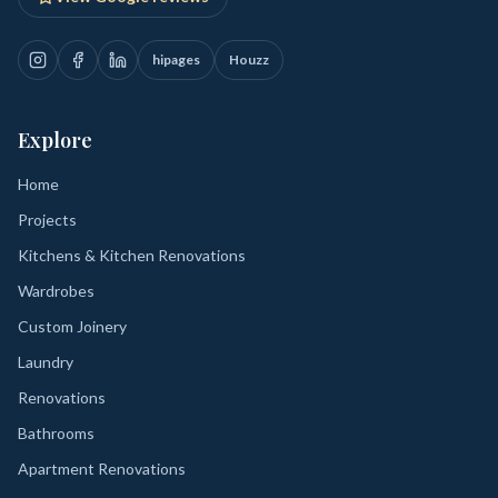
hipages
Houzz
Explore
Home
Projects
Kitchens & Kitchen Renovations
Wardrobes
Custom Joinery
Laundry
Renovations
Bathrooms
Apartment Renovations