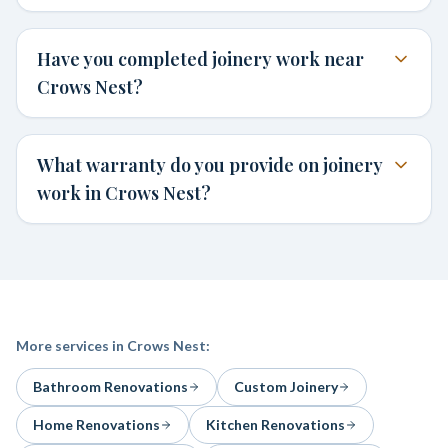
Have you completed joinery work near
Crows Nest?
What warranty do you provide on joinery
work in Crows Nest?
More services in
Crows Nest
:
Bathroom Renovations
Custom Joinery
Home Renovations
Kitchen Renovations