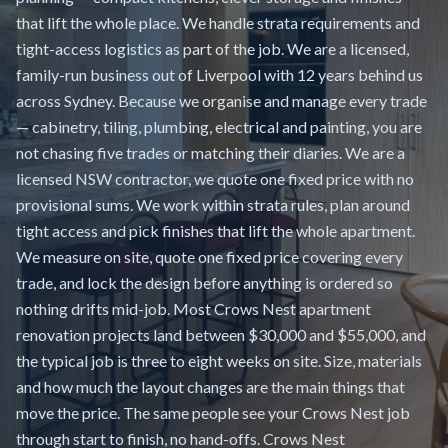
that lift the whole place. We handle strata requirements and
tight-access logistics as part of the job. We are a licensed,
family-run business out of Liverpool with 12 years behind us
across Sydney. Because we organise and manage every trade
— cabinetry, tiling, plumbing, electrical and painting, you are
not chasing five trades or matching their diaries. We are a
licensed NSW contractor, we quote one fixed price with no
provisional sums. We work within strata rules, plan around
tight access and pick finishes that lift the whole apartment.
We measure on site, quote one fixed price covering every
trade, and lock the design before anything is ordered so
nothing drifts mid-job. Most Crows Nest apartment
renovation projects land between $30,000 and $55,000, and
the typical job is three to eight weeks on site. Size, materials
and how much the layout changes are the main things that
move the price. The same people see your Crows Nest job
through start to finish, no hand-offs. Crows Nest