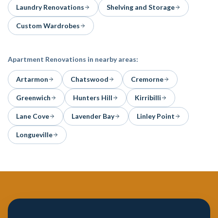
Laundry Renovations
Shelving and Storage
Custom Wardrobes
Apartment Renovations
in nearby areas:
Artarmon
Chatswood
Cremorne
Greenwich
Hunters Hill
Kirribilli
Lane Cove
Lavender Bay
Linley Point
Longueville