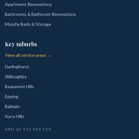
Apartment Renovations
Bathrooms & Bathroom Renovations
Murphy Beds & Storage
Key suburbs
View all service areas →
Darlinghurst
Willoughby
Beaumont Hills
Epping
Balmain
Surry Hills
ABN
62 912 909 739