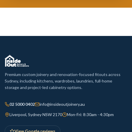
Premium custom joinery and renovation-focused fitouts across
Sydney, including kitchens, wardrobes, laundries, full-home
storage and project-led cabinetry options.
02 5000 0402
info@insideoutjoinery.au
Liverpool, Sydney NSW 2170
Mon-Fri: 8:30am - 4:30pm
View Google reviews