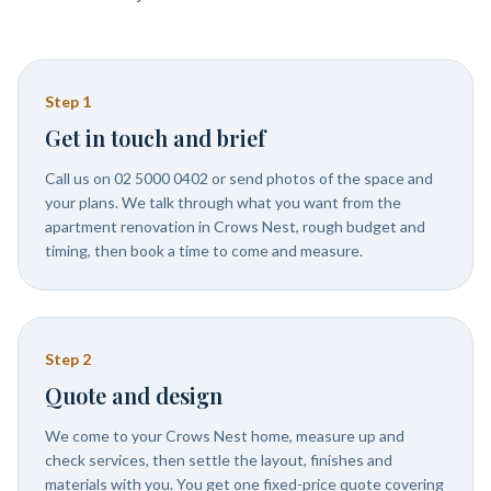
Step
1
Get in touch and brief
Call us on 02 5000 0402 or send photos of the space and
your plans. We talk through what you want from the
apartment renovation in Crows Nest, rough budget and
timing, then book a time to come and measure.
Step
2
Quote and design
We come to your Crows Nest home, measure up and
check services, then settle the layout, finishes and
materials with you. You get one fixed-price quote covering