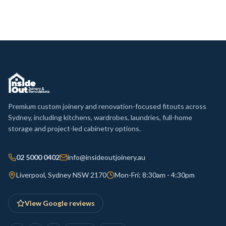
Premium custom joinery and renovation-focused fitouts across
Sydney, including kitchens, wardrobes, laundries, full-home
storage and project-led cabinetry options.
02 5000 0402
info@insideoutjoinery.au
Liverpool, Sydney NSW 2170
Mon-Fri: 8:30am - 4:30pm
View Google reviews