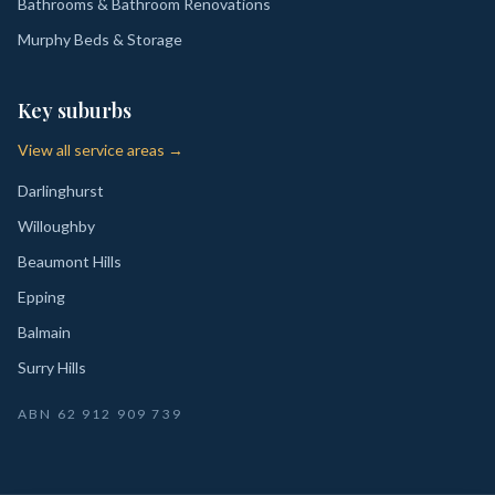
Bathrooms & Bathroom Renovations
Murphy Beds & Storage
Key suburbs
View all service areas →
Darlinghurst
Willoughby
Beaumont Hills
Epping
Balmain
Surry Hills
ABN
62 912 909 739