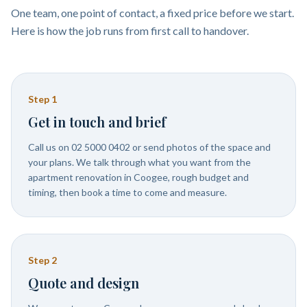
One team, one point of contact, a fixed price before we start.
Here is how the job runs from first call to handover.
Step
1
Get in touch and brief
Call us on 02 5000 0402 or send photos of the space and
your plans. We talk through what you want from the
apartment renovation in Coogee, rough budget and
timing, then book a time to come and measure.
Step
2
Quote and design