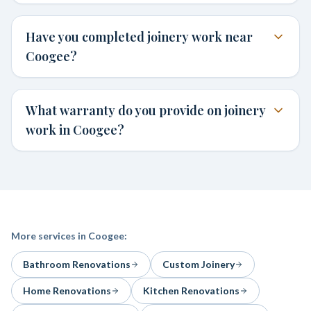
Have you completed joinery work near
Coogee?
What warranty do you provide on joinery
work in Coogee?
More services in
Coogee
:
Bathroom Renovations
Custom Joinery
Home Renovations
Kitchen Renovations