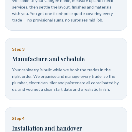
We come to your Coogee home, measure up and check
services, then settle the layout, finishes and materials
with you. You get one fixed-price quote covering every
trade — no provisional sums, no surprises mid-job.
Step
3
Manufacture and schedule
Your cabinetry is built while we book the trades in the
right order. We organise and manage every trade, so the
plumber, electrician, tiler and painter are all coordinated by
us, and you get a clear start date and a realistic finish.
Step
4
Installation and handover