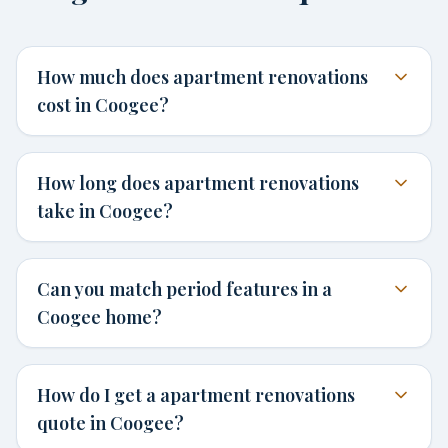
How much does apartment renovations
cost in Coogee?
How long does apartment renovations
take in Coogee?
Can you match period features in a
Coogee home?
How do I get a apartment renovations
quote in Coogee?