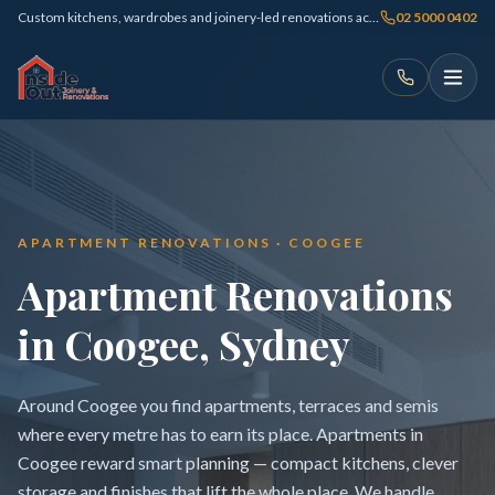
Custom kitchens, wardrobes and joinery-led renovations across Sydney
02 5000 0402
APARTMENT RENOVATIONS · COOGEE
Apartment Renovations
in Coogee, Sydney
Around Coogee you find apartments, terraces and semis
where every metre has to earn its place. Apartments in
Coogee reward smart planning — compact kitchens, clever
storage and finishes that lift the whole place. We handle