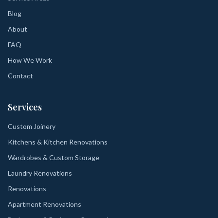
Blog
About
FAQ
How We Work
Contact
Services
Custom Joinery
Kitchens & Kitchen Renovations
Wardrobes & Custom Storage
Laundry Renovations
Renovations
Apartment Renovations