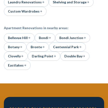
Laundry Renovations
Shelving and Storage
Custom Wardrobes
Apartment Renovations
in nearby areas:
Bellevue Hill
Bondi
Bondi Junction
Botany
Bronte
Centennial Park
Clovelly
Darling Point
Double Bay
Eastlakes