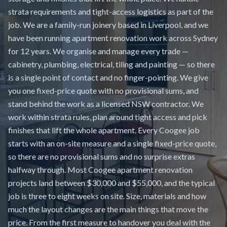
strata requirements and tight-access logistics as part of the
job. We are a family-run joinery based in Liverpool, and we
have been running apartment renovation work across Sydney
for 12 years. We organise and manage every trade —
cabinetry, plumbing, electrical, tiling and painting — so there
is a single point of contact and no finger-pointing. We give
you one fixed-price quote with no provisional sums, and
stand behind the work as a licensed NSW contractor. We
work within strata rules, plan around tight access and pick
finishes that lift the whole apartment. Every Coogee job
starts with an on-site measure and a single fixed-price quote,
so there are no provisional sums and no surprise extras
halfway through. Most Coogee apartment renovation
projects land between $30,000 and $55,000, and the typical
job is three to eight weeks on site. Size, materials and how
much the layout changes are the main things that move the
price. From the first measure to handover you deal with the