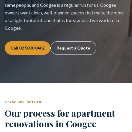
same people, and Coogee is a regular run for us. Coogee
owners want clean, well-planned spaces that make the most
of a tight footprint, and that is the standard we work to in
Coogee.
Call
02 5000 0402
Request a Quote
HOW WE WORK
Our process for apartment
renovations in Coogee