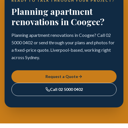
READY TO TALK THROUGH YOUR PROJECT?
Planning apartment
renovations in Coogee?
Planning apartment renovations in Coogee? Call 02
5000 0402 or send through your plans and photos for
a fixed-price quote. Liverpool-based, working right
across Sydney.
Request a Quote
Call
02 5000 0402