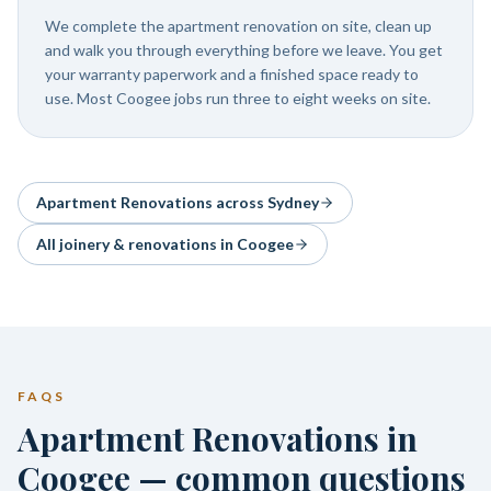
We complete the apartment renovation on site, clean up
and walk you through everything before we leave. You get
your warranty paperwork and a finished space ready to
use. Most Coogee jobs run three to eight weeks on site.
Apartment Renovations
across Sydney
All joinery & renovations in
Coogee
FAQS
Apartment Renovations in
Coogee — common questions