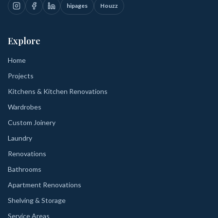
hipages
Houzz
Explore
Home
Projects
Kitchens & Kitchen Renovations
Wardrobes
Custom Joinery
Laundry
Renovations
Bathrooms
Apartment Renovations
Shelving & Storage
Service Areas