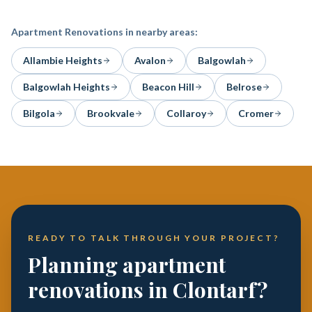
Apartment Renovations
in nearby areas:
Allambie Heights
Avalon
Balgowlah
Balgowlah Heights
Beacon Hill
Belrose
Bilgola
Brookvale
Collaroy
Cromer
READY TO TALK THROUGH YOUR PROJECT?
Planning apartment
renovations in Clontarf?