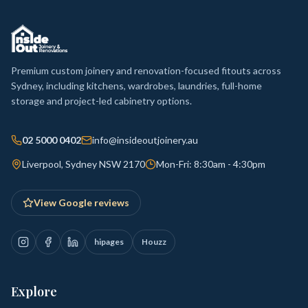
Premium custom joinery and renovation-focused fitouts across
Sydney, including kitchens, wardrobes, laundries, full-home
storage and project-led cabinetry options.
02 5000 0402
info@insideoutjoinery.au
Liverpool, Sydney NSW 2170
Mon-Fri: 8:30am - 4:30pm
View Google reviews
hipages
Houzz
Explore