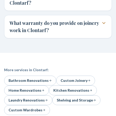
Clontarf?
What warranty do you provide on joinery
work in Clontarf?
More services in
Clontarf
:
Bathroom Renovations
Custom Joinery
Home Renovations
Kitchen Renovations
Laundry Renovations
Shelving and Storage
Custom Wardrobes