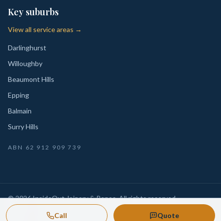
Key suburbs
View all service areas →
Darlinghurst
Willoughby
Beaumont Hills
Epping
Balmain
Surry Hills
ABN
62 912 909 739
©
2026
InsideOut Joinery & Renos
. All rights reserved.
Privacy
Sydney-wide custom joinery, kitchens, wardrobes,
·
Call
Quote
Policy
laundries and renovation-ready fitouts.