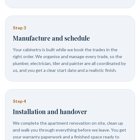
Step
3
Manufacture and schedule
Your cabinetry is built while we book the trades in the
right order. We organise and manage every trade, so the
plumber, electrician, tiler and painter are all coordinated by
us, and you get a clear start date and a realistic finish.
Step
4
Installation and handover
We complete the apartment renovation on site, clean up
and walk you through everything before we leave. You get
your warranty paperwork and a finished space ready to