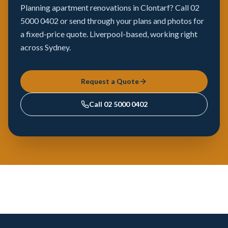
Planning apartment renovations in Clontarf? Call 02
5000 0402 or send through your plans and photos for
a fixed-price quote. Liverpool-based, working right
across Sydney.
Request a Quote
Call
02 5000 0402