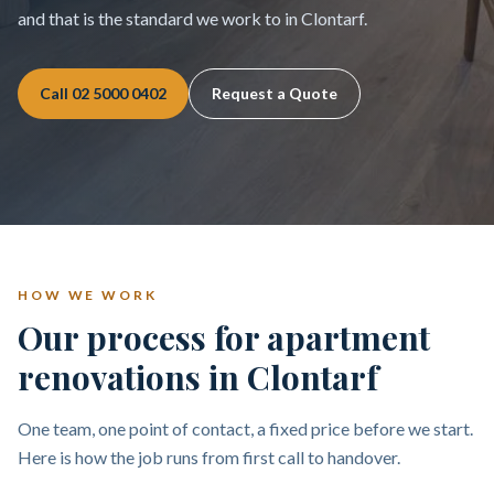
and that is the standard we work to in Clontarf.
Call
02 5000 0402
Request a Quote
HOW WE WORK
Our process for apartment
renovations in Clontarf
One team, one point of contact, a fixed price before we start.
Here is how the job runs from first call to handover.