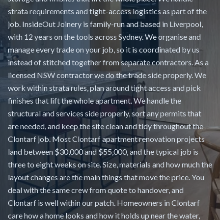
strata requirements and tight-access logistics as part of the
job. InsideOut Joinery is family-run and based in Liverpool,
with 12 years on the tools across Sydney. We organise and
manage every trade on your job, so it is coordinated by us
instead of stitched together from separate contractors. As a
licensed NSW contractor we do the trade side properly. We
work within strata rules, plan around tight access and pick
finishes that lift the whole apartment. We handle the
structural and services side properly, sort any permits that
are needed, and keep the site clean and tidy throughout the
Clontarf job. Most Clontarf apartment renovation projects
land between $30,000 and $55,000, and the typical job is
three to eight weeks on site. Size, materials and how much the
layout changes are the main things that move the price. You
deal with the same crew from quote to handover, and
Clontarf is well within our patch. Homeowners in Clontarf
care how a home looks and how it holds up near the water,