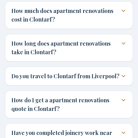
How much does apartment renovations
cost in Clontarf?
How long does apartment renovations
take in Clontarf?
Do you travel to Clontarf from Liverpool?
How do I get a apartment renovations
quote in Clontarf?
Have you completed joinery work near