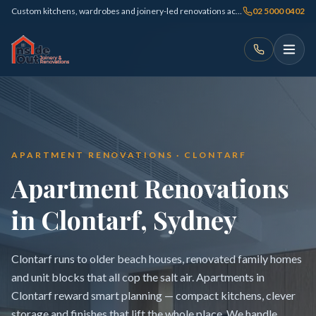
Custom kitchens, wardrobes and joinery-led renovations across Sydney
02 5000 0402
APARTMENT RENOVATIONS · CLONTARF
Apartment Renovations
in Clontarf, Sydney
Clontarf runs to older beach houses, renovated family homes
and unit blocks that all cop the salt air. Apartments in
Clontarf reward smart planning — compact kitchens, clever
storage and finishes that lift the whole place. We handle