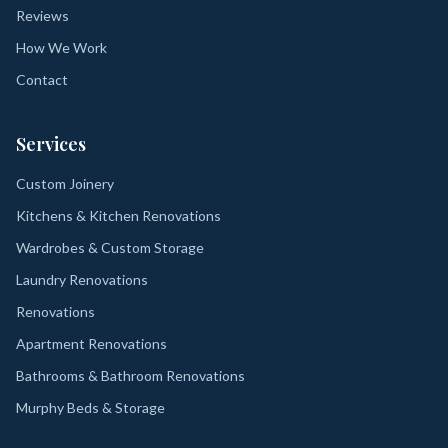
Reviews
How We Work
Contact
Services
Custom Joinery
Kitchens & Kitchen Renovations
Wardrobes & Custom Storage
Laundry Renovations
Renovations
Apartment Renovations
Bathrooms & Bathroom Renovations
Murphy Beds & Storage