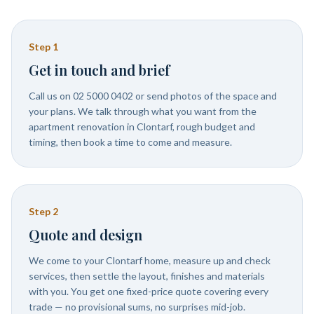
Step
1
Get in touch and brief
Call us on 02 5000 0402 or send photos of the space and
your plans. We talk through what you want from the
apartment renovation in Clontarf, rough budget and
timing, then book a time to come and measure.
Step
2
Quote and design
We come to your Clontarf home, measure up and check
services, then settle the layout, finishes and materials
with you. You get one fixed-price quote covering every
trade — no provisional sums, no surprises mid-job.