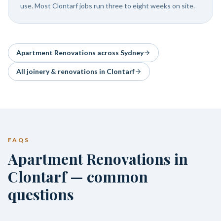
use. Most Clontarf jobs run three to eight weeks on site.
Apartment Renovations
across Sydney
All joinery & renovations in
Clontarf
FAQS
Apartment Renovations in
Clontarf — common
questions