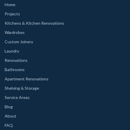
Home
Projects
Kitchens & Kitchen Renovations
Wardrobes
Custom Joinery
Laundry
Renovations
Bathrooms
Apartment Renovations
Shelving & Storage
Service Areas
Blog
About
FAQ