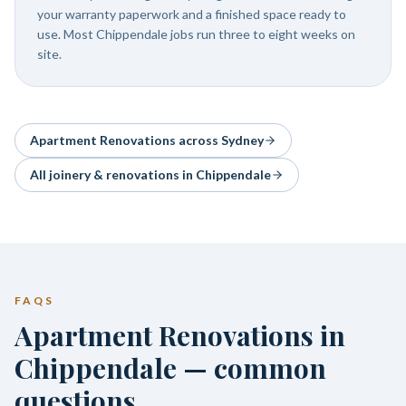
your warranty paperwork and a finished space ready to
use. Most Chippendale jobs run three to eight weeks on
site.
Apartment Renovations
across Sydney
All joinery & renovations in
Chippendale
FAQS
Apartment Renovations in
Chippendale — common
questions