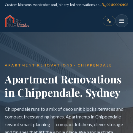
Custom kitchens, wardrobes and joinery-led renovations across Sydney
02 5000 0402
APARTMENT RENOVATIONS · CHIPPENDALE
Apartment Renovations
in Chippendale, Sydney
Chippendale runs to a mix of deco unit blocks, terraces and
compact freestanding homes. Apartments in Chippendale
reward smart planning — compact kitchens, clever storage
and finishes that lift the whole place. We handle strata