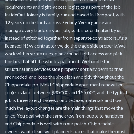
requirements and tight-access logistics as part of the job.
InsideOut Joinery is family-run and based in Liverpool, with
12 years on the tools across Sydney. We organise and
manage every trade on your job, so it is coordinated by us
instead of stitched together from separate contractors. As a
licensed NSW contractor we do the trade side properly. We
work within strata rules, plan around tight access and pick
finishes that lift the whole apartment. We handle the
structural and services side properly, sort any permits that
are needed, and keep the site clean and tidy throughout the
Chippendale job. Most Chippendale apartment renovation
projects land between $30,000 and $55,000, and the typical
job is three to eight weeks on site. Size, materials and how
much the layout changes are the main things that move the
price. You deal with the same crew from quote to handover,
and Chippendale is well within our patch. Chippendale
owners want clean, well-planned spaces that make the most