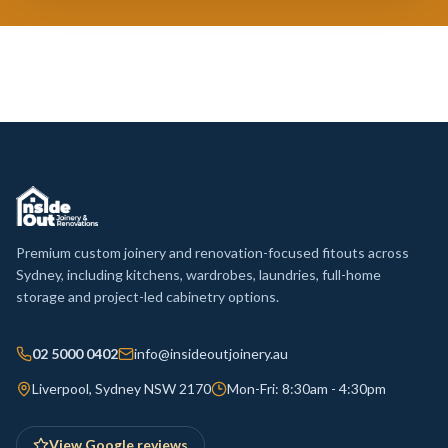
Premium custom joinery and renovation-focused fitouts across
Sydney, including kitchens, wardrobes, laundries, full-home
storage and project-led cabinetry options.
02 5000 0402
info@insideoutjoinery.au
Liverpool, Sydney NSW 2170
Mon-Fri: 8:30am - 4:30pm
View Google reviews