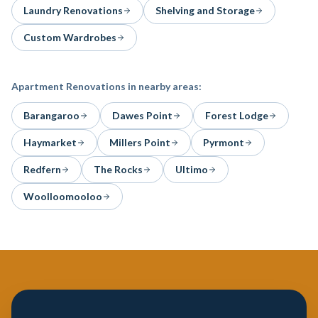
Laundry Renovations
Shelving and Storage
Custom Wardrobes
Apartment Renovations
in nearby areas:
Barangaroo
Dawes Point
Forest Lodge
Haymarket
Millers Point
Pyrmont
Redfern
The Rocks
Ultimo
Woolloomooloo