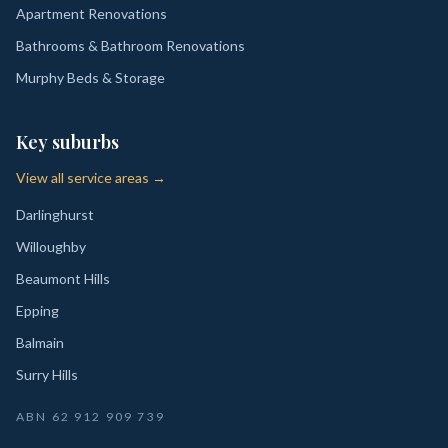
Apartment Renovations
Bathrooms & Bathroom Renovations
Murphy Beds & Storage
Key suburbs
View all service areas →
Darlinghurst
Willoughby
Beaumont Hills
Epping
Balmain
Surry Hills
ABN
62 912 909 739