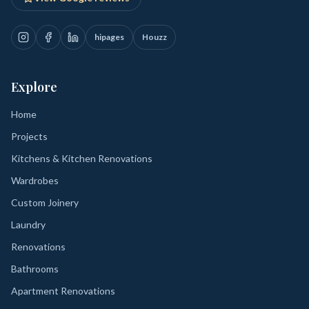
hipages
Houzz
Explore
Home
Projects
Kitchens & Kitchen Renovations
Wardrobes
Custom Joinery
Laundry
Renovations
Bathrooms
Apartment Renovations