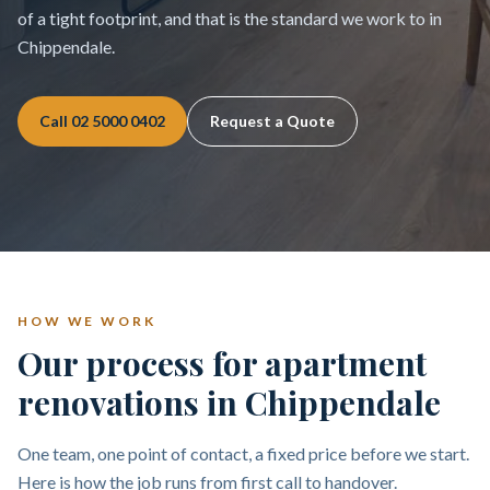
of a tight footprint, and that is the standard we work to in
Chippendale.
Call
02 5000 0402
Request a Quote
HOW WE WORK
Our process for apartment
renovations in Chippendale
One team, one point of contact, a fixed price before we start.
Here is how the job runs from first call to handover.