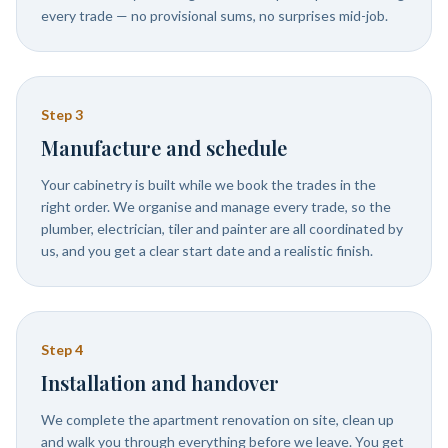
every trade — no provisional sums, no surprises mid-job.
Step
3
Manufacture and schedule
Your cabinetry is built while we book the trades in the
right order. We organise and manage every trade, so the
plumber, electrician, tiler and painter are all coordinated by
us, and you get a clear start date and a realistic finish.
Step
4
Installation and handover
We complete the apartment renovation on site, clean up
and walk you through everything before we leave. You get