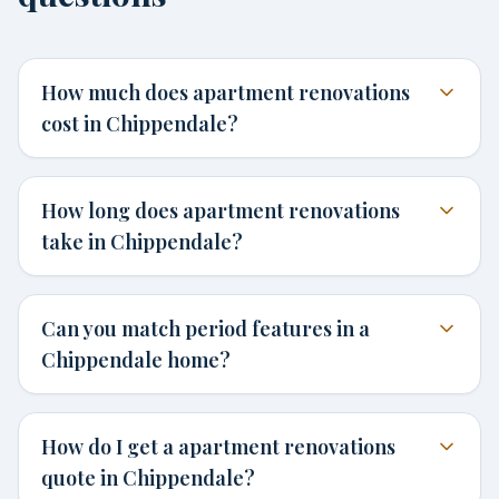
How much does apartment renovations
cost in Chippendale?
How long does apartment renovations
take in Chippendale?
Can you match period features in a
Chippendale home?
How do I get a apartment renovations
quote in Chippendale?