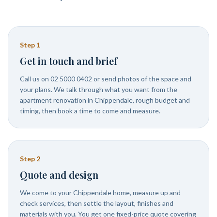
Step
1
Get in touch and brief
Call us on 02 5000 0402 or send photos of the space and
your plans. We talk through what you want from the
apartment renovation in Chippendale, rough budget and
timing, then book a time to come and measure.
Step
2
Quote and design
We come to your Chippendale home, measure up and
check services, then settle the layout, finishes and
materials with you. You get one fixed-price quote covering