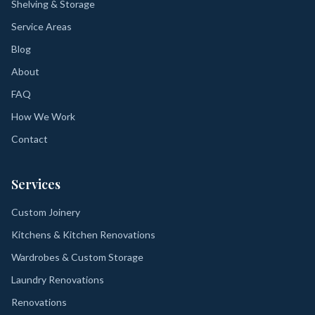
Shelving & Storage
Service Areas
Blog
About
FAQ
How We Work
Contact
Services
Custom Joinery
Kitchens & Kitchen Renovations
Wardrobes & Custom Storage
Laundry Renovations
Renovations