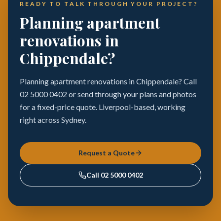
READY TO TALK THROUGH YOUR PROJECT?
Planning apartment
renovations in
Chippendale?
Planning apartment renovations in Chippendale? Call
02 5000 0402 or send through your plans and photos
for a fixed-price quote. Liverpool-based, working
right across Sydney.
Request a Quote
Call
02 5000 0402