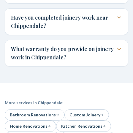
Have you completed joinery work near
Chippendale?
What warranty do you provide on joinery
work in Chippendale?
More services in
Chippendale
:
Bathroom Renovations
Custom Joinery
Home Renovations
Kitchen Renovations