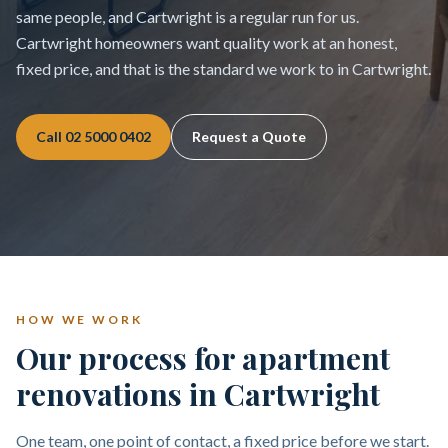
same people, and Cartwright is a regular run for us.
Cartwright homeowners want quality work at an honest,
fixed price, and that is the standard we work to in Cartwright.
Call
02 5000 0402
Request a Quote
HOW WE WORK
Our process for apartment
renovations in Cartwright
One team, one point of contact, a fixed price before we start.