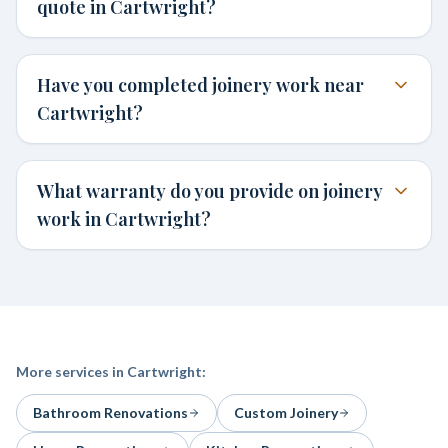
quote in Cartwright?
Have you completed joinery work near
Cartwright?
What warranty do you provide on joinery
work in Cartwright?
More services in
Cartwright
:
Bathroom Renovations
Custom Joinery