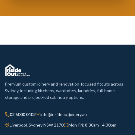
Premium custom joinery and renovation-focused fitouts across
Sydney, including kitchens, wardrobes, laundries, full-home
storage and project-led cabinetry options.
02 5000 0402
info@insideoutjoinery.au
Liverpool, Sydney NSW 2170
Mon-Fri: 8:30am - 4:30pm