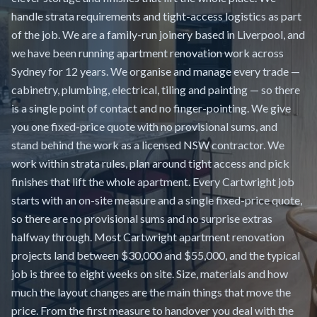
handle strata requirements and tight-access logistics as part
of the job. We are a family-run joinery based in Liverpool, and
we have been running apartment renovation work across
Sydney for 12 years. We organise and manage every trade —
cabinetry, plumbing, electrical, tiling and painting — so there
is a single point of contact and no finger-pointing. We give
you one fixed-price quote with no provisional sums, and
stand behind the work as a licensed NSW contractor. We
work within strata rules, plan around tight access and pick
finishes that lift the whole apartment. Every Cartwright job
starts with an on-site measure and a single fixed-price quote,
so there are no provisional sums and no surprise extras
halfway through. Most Cartwright apartment renovation
projects land between $30,000 and $55,000, and the typical
job is three to eight weeks on site. Size, materials and how
much the layout changes are the main things that move the
price. From the first measure to handover you deal with the