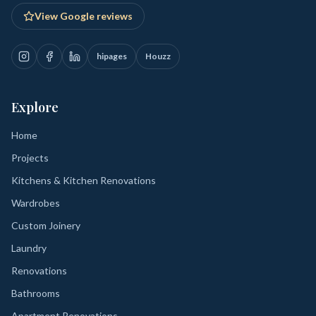
View Google reviews
hipages
Houzz
Explore
Home
Projects
Kitchens & Kitchen Renovations
Wardrobes
Custom Joinery
Laundry
Renovations
Bathrooms
Apartment Renovations