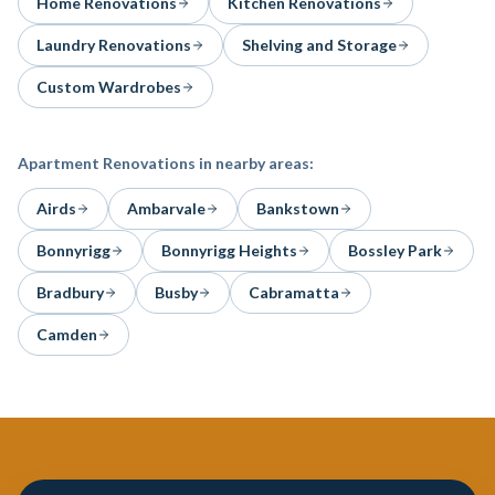
Home Renovations
Kitchen Renovations
Laundry Renovations
Shelving and Storage
Custom Wardrobes
Apartment Renovations
in nearby areas:
Airds
Ambarvale
Bankstown
Bonnyrigg
Bonnyrigg Heights
Bossley Park
Bradbury
Busby
Cabramatta
Camden