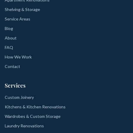
Shelving & Storage
Service Areas
Blog
About
FAQ
How We Work
Contact
Services
Custom Joinery
Kitchens & Kitchen Renovations
Wardrobes & Custom Storage
Laundry Renovations