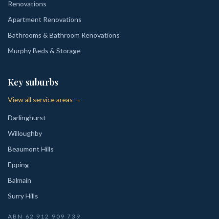
Renovations
Apartment Renovations
Bathrooms & Bathroom Renovations
Murphy Beds & Storage
Key suburbs
View all service areas →
Darlinghurst
Willoughby
Beaumont Hills
Epping
Balmain
Surry Hills
ABN
62 912 909 739