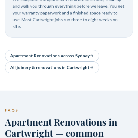
and walk you through everything before we leave. You get
your warranty paperwork and a finished space ready to
use. Most Cartwright jobs run three to eight weeks on
site.
Apartment Renovations
across Sydney
All joinery & renovations in
Cartwright
FAQS
Apartment Renovations in
Cartwright — common