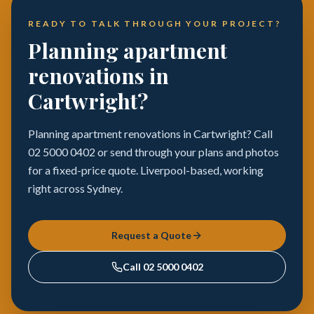
READY TO TALK THROUGH YOUR PROJECT?
Planning apartment
renovations in
Cartwright?
Planning apartment renovations in Cartwright? Call
02 5000 0402 or send through your plans and photos
for a fixed-price quote. Liverpool-based, working
right across Sydney.
Request a Quote
Call
02 5000 0402