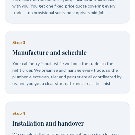
with you. You get one fixed-price quote covering every
trade — no provisional sums, no surprises mid-job.
Step
3
Manufacture and schedule
Your cabinetry is built while we book the trades in the
right order. We organise and manage every trade, so the
plumber, electrician, tiler and painter are all coordinated by
us, and you get a clear start date and a realistic finish.
Step
4
Installation and handover
We complete the apartment renovation on site, clean up