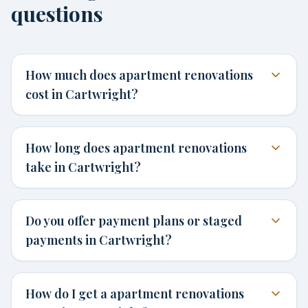
questions
How much does apartment renovations
cost in Cartwright?
How long does apartment renovations
take in Cartwright?
Do you offer payment plans or staged
payments in Cartwright?
How do I get a apartment renovations