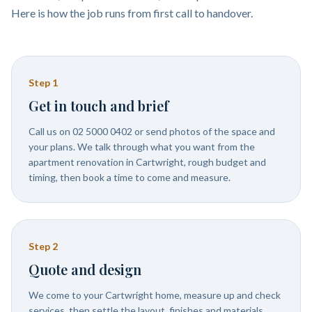
Here is how the job runs from first call to handover.
Step
1
Get in touch and brief
Call us on 02 5000 0402 or send photos of the space and
your plans. We talk through what you want from the
apartment renovation in Cartwright, rough budget and
timing, then book a time to come and measure.
Step
2
Quote and design
We come to your Cartwright home, measure up and check
services, then settle the layout, finishes and materials