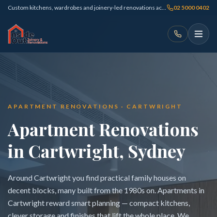
Custom kitchens, wardrobes and joinery-led renovations across Sydney
02 5000 0402
APARTMENT RENOVATIONS · CARTWRIGHT
Apartment Renovations
in Cartwright, Sydney
Around Cartwright you find practical family houses on
decent blocks, many built from the 1980s on. Apartments in
Cartwright reward smart planning — compact kitchens,
clever storage and finishes that lift the whole place. We