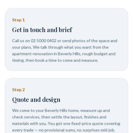
Step
1
Get in touch and brief
Call us on 02 5000 0402 or send photos of the space and
your plans. We talk through what you want from the
apartment renovation in Beverly Hills, rough budget and
timing, then book a time to come and measure.
Step
2
Quote and design
We come to your Beverly Hills home, measure up and
check services, then settle the layout, finishes and
materials with you. You get one fixed-price quote covering
every trade — no provisional sums, no surprises mid-job.