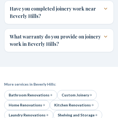
Have you completed joinery work near
Beverly Hills?
What warranty do you provide on joinery
work in Beverly Hills?
More services in
Beverly Hills
:
Bathroom Renovations
Custom Joinery
Home Renovations
Kitchen Renovations
Laundry Renovations
Shelving and Storage