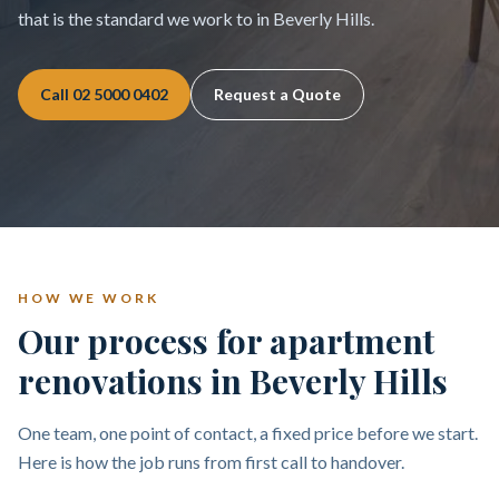
that is the standard we work to in Beverly Hills.
Call
02 5000 0402
Request a Quote
HOW WE WORK
Our process for apartment
renovations in Beverly Hills
One team, one point of contact, a fixed price before we start.
Here is how the job runs from first call to handover.