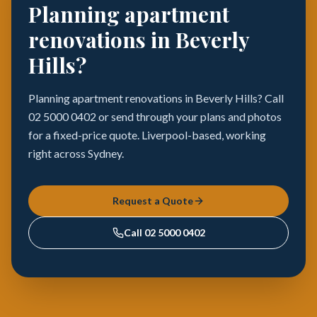
Planning apartment
renovations in Beverly
Hills?
Planning apartment renovations in Beverly Hills? Call
02 5000 0402 or send through your plans and photos
for a fixed-price quote. Liverpool-based, working
right across Sydney.
Request a Quote
Call
02 5000 0402