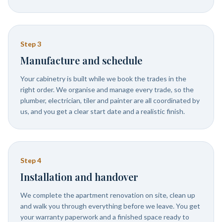
Step
3
Manufacture and schedule
Your cabinetry is built while we book the trades in the
right order. We organise and manage every trade, so the
plumber, electrician, tiler and painter are all coordinated by
us, and you get a clear start date and a realistic finish.
Step
4
Installation and handover
We complete the apartment renovation on site, clean up
and walk you through everything before we leave. You get
your warranty paperwork and a finished space ready to