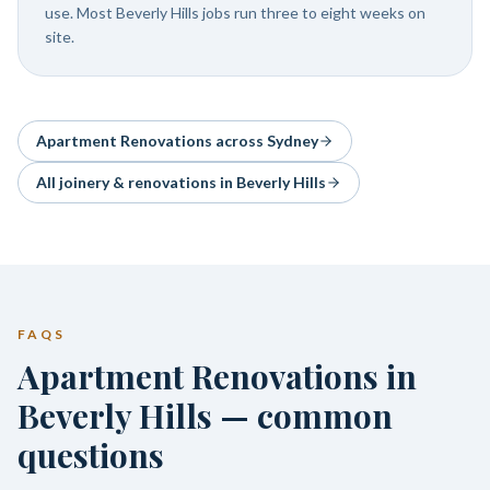
use. Most Beverly Hills jobs run three to eight weeks on
site.
Apartment Renovations
across Sydney
All joinery & renovations in
Beverly Hills
FAQS
Apartment Renovations in
Beverly Hills — common
questions