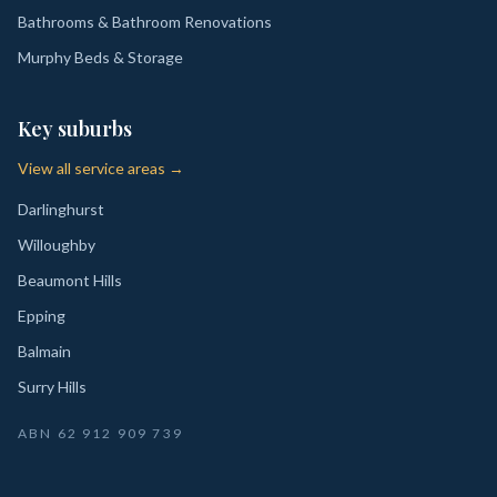
Bathrooms & Bathroom Renovations
Murphy Beds & Storage
Key suburbs
View all service areas →
Darlinghurst
Willoughby
Beaumont Hills
Epping
Balmain
Surry Hills
ABN
62 912 909 739