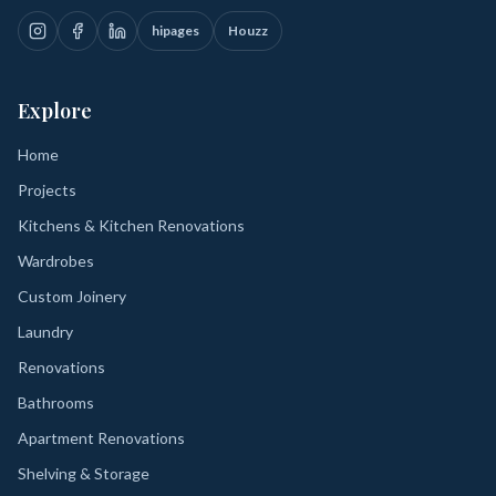
hipages
Houzz
Explore
Home
Projects
Kitchens & Kitchen Renovations
Wardrobes
Custom Joinery
Laundry
Renovations
Bathrooms
Apartment Renovations
Shelving & Storage