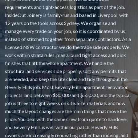
requirements and tight-access logistics as part of the job.
InsideOut Joinery is family-run and based in Liverpool, with
12 years on the tools across Sydney. We organise and
manage every trade on your job, so it is coordinated by us
instead of stitched together from separate contractors. As a
licensed NSW contractor we do the trade side properly. We
work within strata rules, plan around tight access and pick
finishes that lift the whole apartment. We handle the
structural and services side properly, sort any permits that
are needed, and keep the site clean and tidy throughout the
Beverly Hills job. Most Beverly Hills apartment renovation
projects land between $30,000 and $55,000, and the typical
job is three to eight weeks on site. Size, materials and how
much the layout changes are the main things that move the
price. You deal with the same crew from quote to handover,
and Beverly Hills is well within our patch. Beverly Hills
owners are increasingly renovating rather than moving, and