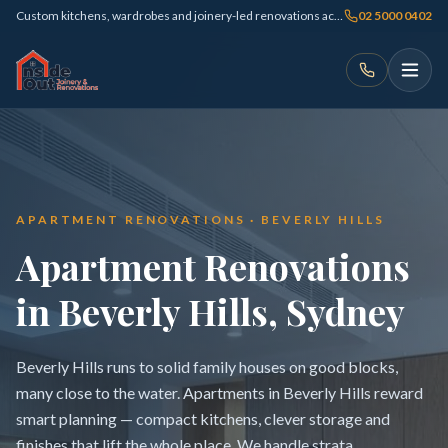
Custom kitchens, wardrobes and joinery-led renovations across Sydney
02 5000 0402
APARTMENT RENOVATIONS · BEVERLY HILLS
Apartment Renovations
in Beverly Hills, Sydney
Beverly Hills runs to solid family houses on good blocks,
many close to the water. Apartments in Beverly Hills reward
smart planning — compact kitchens, clever storage and
finishes that lift the whole place. We handle strata