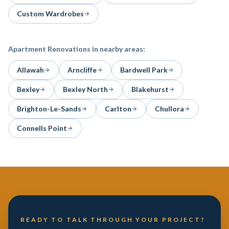
Custom Wardrobes
Apartment Renovations
in nearby areas:
Allawah
Arncliffe
Bardwell Park
Bexley
Bexley North
Blakehurst
Brighton-Le-Sands
Carlton
Chullora
Connells Point
READY TO TALK THROUGH YOUR PROJECT?