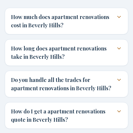
How much does apartment renovations
cost in Beverly Hills?
How long does apartment renovations
take in Beverly Hills?
Do you handle all the trades for
apartment renovations in Beverly Hills?
How do I get a apartment renovations
quote in Beverly Hills?