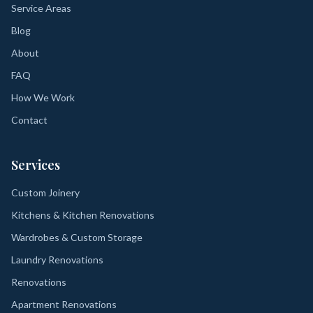
Service Areas
Blog
About
FAQ
How We Work
Contact
Services
Custom Joinery
Kitchens & Kitchen Renovations
Wardrobes & Custom Storage
Laundry Renovations
Renovations
Apartment Renovations