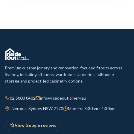
Premium custom joinery and renovation-focused fitouts across
Sydney, including kitchens, wardrobes, laundries, full-home
storage and project-led cabinetry options.
02 5000 0402
info@insideoutjoinery.au
Liverpool, Sydney NSW 2170
Mon-Fri: 8:30am - 4:30pm
View Google reviews