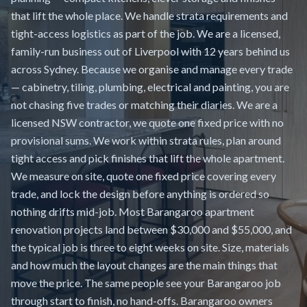
that lift the whole place. We handle strata requirements and
tight-access logistics as part of the job. We are a licensed,
family-run business out of Liverpool with 12 years behind us
across Sydney. Because we organise and manage every trade
— cabinetry, tiling, plumbing, electrical and painting, you are
not chasing five trades or matching their diaries. We are a
licensed NSW contractor, we quote one fixed price with no
provisional sums. We work within strata rules, plan around
tight access and pick finishes that lift the whole apartment.
We measure on site, quote one fixed price covering every
trade, and lock the design before anything is ordered so
nothing drifts mid-job. Most Barangaroo apartment
renovation projects land between $30,000 and $55,000, and
the typical job is three to eight weeks on site. Size, materials
and how much the layout changes are the main things that
move the price. The same people see your Barangaroo job
through start to finish, no hand-offs. Barangaroo owners