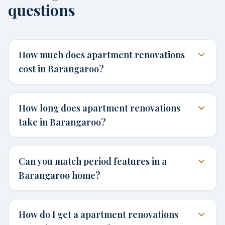
questions
How much does apartment renovations
cost in Barangaroo?
How long does apartment renovations
take in Barangaroo?
Can you match period features in a
Barangaroo home?
How do I get a apartment renovations