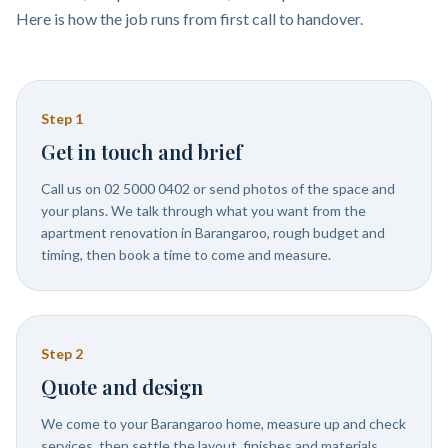
Here is how the job runs from first call to handover.
Step
1
Get in touch and brief
Call us on 02 5000 0402 or send photos of the space and
your plans. We talk through what you want from the
apartment renovation in Barangaroo, rough budget and
timing, then book a time to come and measure.
Step
2
Quote and design
We come to your Barangaroo home, measure up and check
services, then settle the layout, finishes and materials