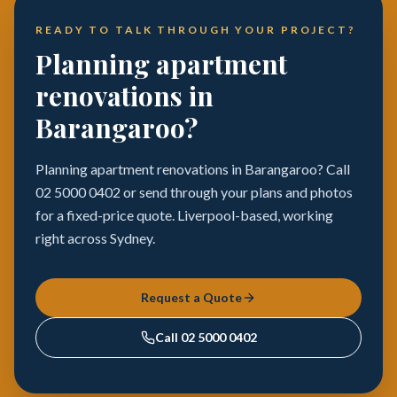
READY TO TALK THROUGH YOUR PROJECT?
Planning apartment
renovations in
Barangaroo?
Planning apartment renovations in Barangaroo? Call
02 5000 0402 or send through your plans and photos
for a fixed-price quote. Liverpool-based, working
right across Sydney.
Request a Quote
Call
02 5000 0402