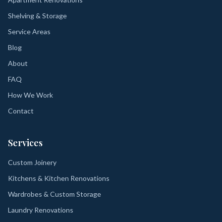
Shelving & Storage
Service Areas
Blog
About
FAQ
How We Work
Contact
Services
Custom Joinery
Kitchens & Kitchen Renovations
Wardrobes & Custom Storage
Laundry Renovations