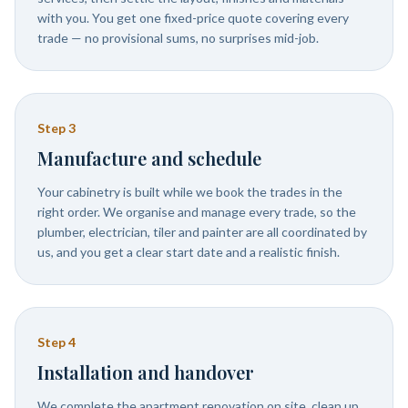
with you. You get one fixed-price quote covering every
trade — no provisional sums, no surprises mid-job.
Step
3
Manufacture and schedule
Your cabinetry is built while we book the trades in the
right order. We organise and manage every trade, so the
plumber, electrician, tiler and painter are all coordinated by
us, and you get a clear start date and a realistic finish.
Step
4
Installation and handover
We complete the apartment renovation on site, clean up