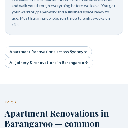
and walk you through everything before we leave. You get
your warranty paperwork and a finished space ready to
use. Most Barangaroo jobs run three to eight weeks on
site.
Apartment Renovations
across Sydney
All joinery & renovations in
Barangaroo
FAQS
Apartment Renovations in
Barangaroo — common