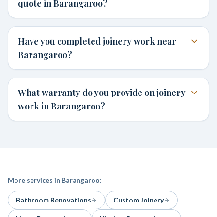
quote in Barangaroo?
Have you completed joinery work near
Barangaroo?
What warranty do you provide on joinery
work in Barangaroo?
More services in
Barangaroo
:
Bathroom Renovations
Custom Joinery