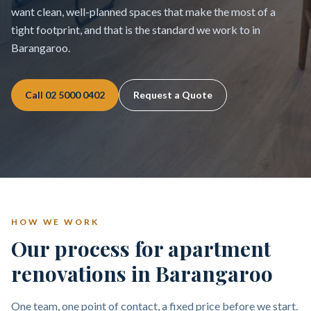
want clean, well-planned spaces that make the most of a
tight footprint, and that is the standard we work to in
Barangaroo.
Call
02 5000 0402
Request a Quote
HOW WE WORK
Our process for apartment
renovations in Barangaroo
One team, one point of contact, a fixed price before we start.