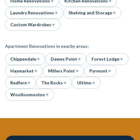
Home Renovations
Kitchen Renovations
Laundry Renovations
Shelving and Storage
Custom Wardrobes
Apartment Renovations
in nearby areas:
Chippendale
Dawes Point
Forest Lodge
Haymarket
Millers Point
Pyrmont
Redfern
The Rocks
Ultimo
Woolloomooloo