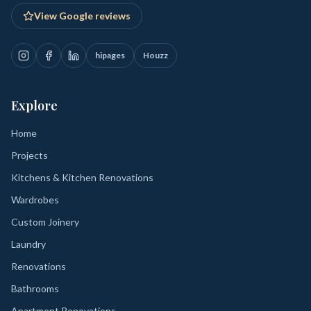
View Google reviews
hipages
Houzz
Explore
Home
Projects
Kitchens & Kitchen Renovations
Wardrobes
Custom Joinery
Laundry
Renovations
Bathrooms
Apartment Renovations