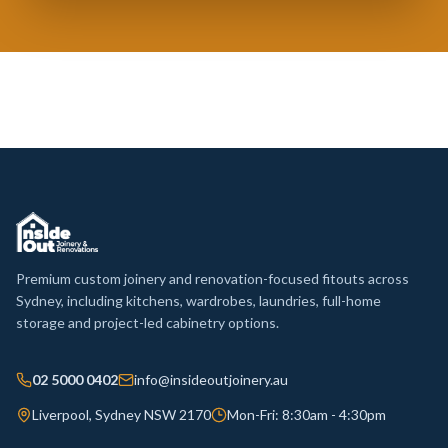
Premium custom joinery and renovation-focused fitouts across
Sydney, including kitchens, wardrobes, laundries, full-home
storage and project-led cabinetry options.
02 5000 0402
info@insideoutjoinery.au
Liverpool, Sydney NSW 2170
Mon-Fri: 8:30am - 4:30pm