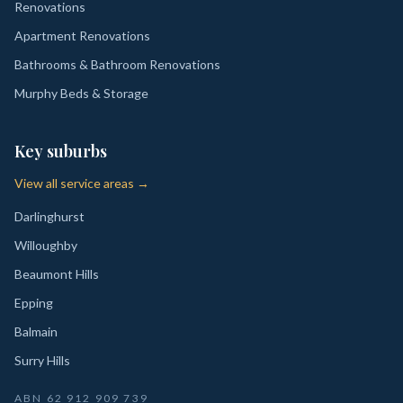
Renovations
Apartment Renovations
Bathrooms & Bathroom Renovations
Murphy Beds & Storage
Key suburbs
View all service areas →
Darlinghurst
Willoughby
Beaumont Hills
Epping
Balmain
Surry Hills
ABN
62 912 909 739