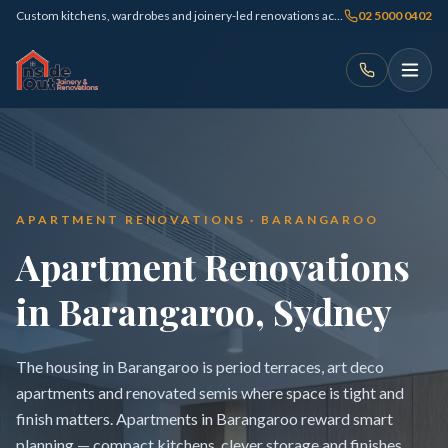
Custom kitchens, wardrobes and joinery-led renovations across Sydney
02 5000 0402
APARTMENT RENOVATIONS · BARANGAROO
Apartment Renovations
in Barangaroo, Sydney
The housing in Barangaroo is period terraces, art deco
apartments and renovated semis where space is tight and
finish matters. Apartments in Barangaroo reward smart
planning — compact kitchens, clever storage and finishes